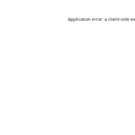
Application error: a
client
-side e