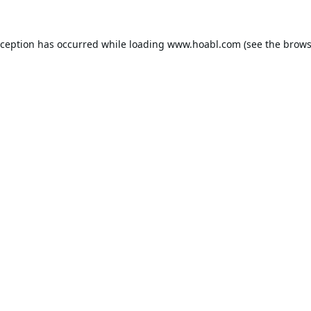
xception has occurred while loading
www.hoabl.com
(see the
brows