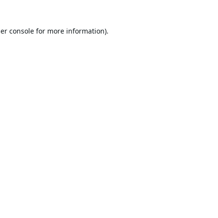
er console
for more information).