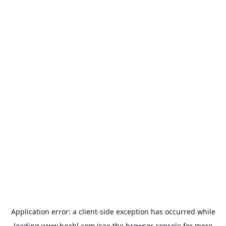
Application error: a
client
-side exception has occurred while
loading
www.hoabl.com
(see the
browser console
for more