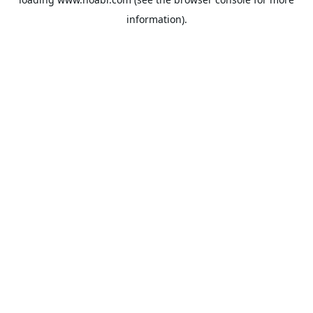
information).