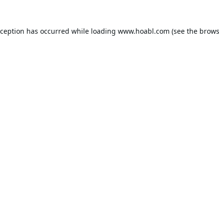
xception has occurred while loading
www.hoabl.com
(see the
brows