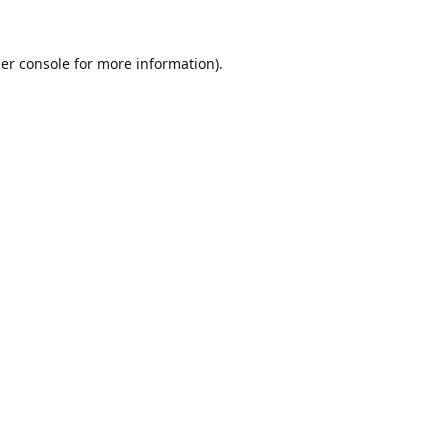
er console
for more information).