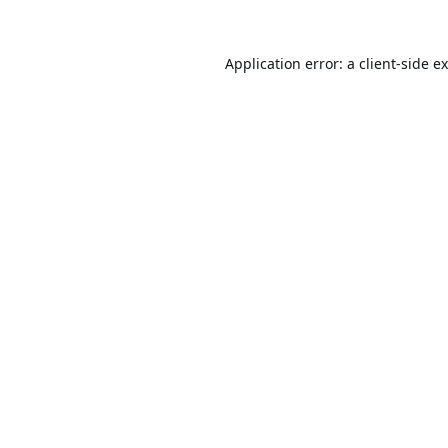
Application error: a
client
-side e