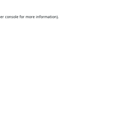
er console
for more information).