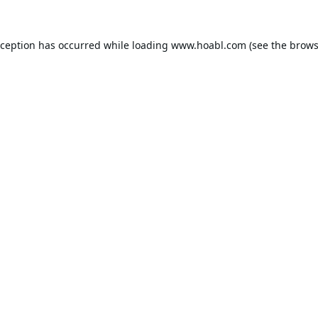
xception has occurred while loading
www.hoabl.com
(see the
brows