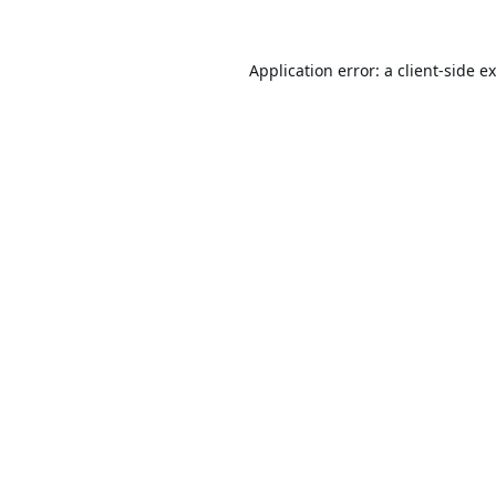
Application error: a
client
-side e