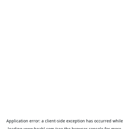
Application error: a
client
-side exception has occurred while
loading
www.hoabl.com
(see the
browser console
for more