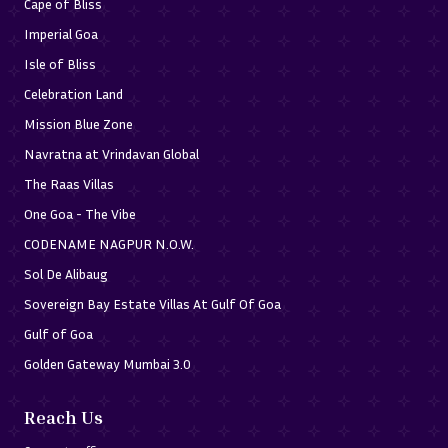
Cape of Bliss
When buying land in Ayodhya, it is important to conduct a 
Imperial Goa
detailed analysis, given that the interest in the region is 
Isle of Bliss
high around temple areas, riverfront, and connectivity-
Celebration Land
driven zones. Before a plot is shortlisted, the desirable 
Mission Blue Zone
buyers should confirm its legal title and 
Navratna at Vrindavan Global
accessibility/suitability for whatever aspect they intend 
The Raas Villas
to use the land.
One Goa - The Vibe
Key checks include:
CODENAME NAGPUR N.O.W.
To ensure Clear Ownership, please verify Ownership
Sol De Alibaug
Title Papers, Sales deed, etc.
Sovereign Bay Estate Villas At Gulf Of Goa
Checks on land records, plot boundaries, survey
Gulf of Goa
information, and, as applicable, mutation records.
Golden Gateway Mumbai 3.0
Verify Land Use & suitability for Residential or
Intended Use.
Reach Us
Check road access, right of way, approach road width,