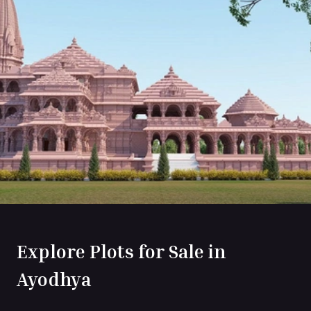
Explore Plots for Sale in
Ayodhya