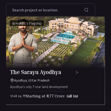
HoABL's Flagship
The Sarayu Ayodhya
Ayodhya, Uttar Pradesh
Ayodhya’s only 7-star land development
Starting at ₹
1.77
Crore
(all-in)
1248 sq. ft