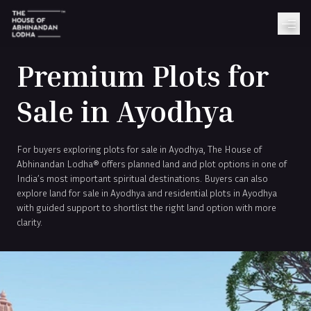
Premium Plots for
Sale in Ayodhya
For buyers exploring plots for sale in Ayodhya, The House of
Abhinandan Lodha® offers planned land and plot options in one of
India’s most important spiritual destinations. Buyers can also
explore land for sale in Ayodhya and residential plots in Ayodhya
with guided support to shortlist the right land option with more
clarity.