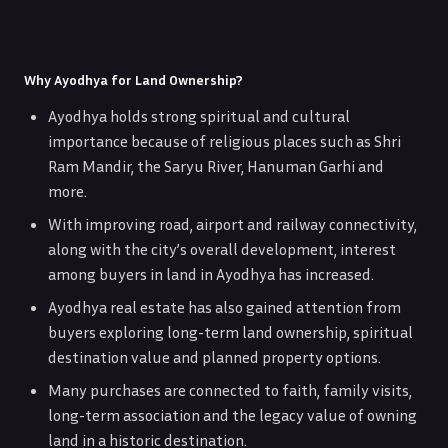
Why Ayodhya for Land Ownership?
Ayodhya holds strong spiritual and cultural
importance because of religious places such as Shri
Ram Mandir, the Saryu River, Hanuman Garhi and
more.
With improving road, airport and railway connectivity,
along with the city’s overall development, interest
among buyers in land in Ayodhya has increased.
Ayodhya real estate has also gained attention from
buyers exploring long-term land ownership, spiritual
destination value and planned property options.
Many purchases are connected to faith, family visits,
long-term association and the legacy value of owning
land in a historic destination.