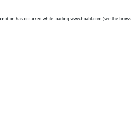
xception has occurred while loading
www.hoabl.com
(see the
brows