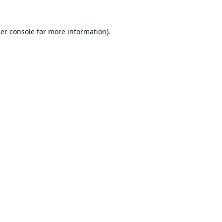
er console
for more information).