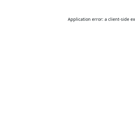
Application error: a
client
-side e