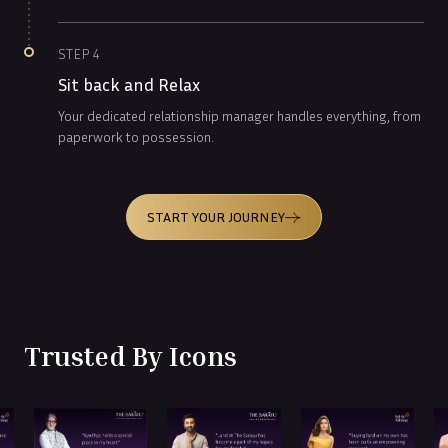
STEP
4
Sit back and Relax
Your dedicated relationship manager handles everything, from
paperwork to possession.
START YOUR JOURNEY
Trusted By Icons