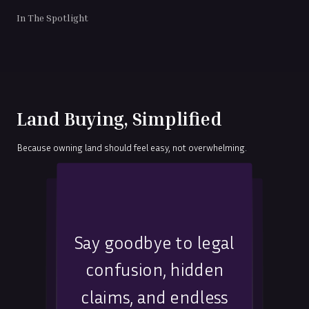
In The Spotlight
Land Buying, Simplified
Because owning land should feel easy, not overwhelming.
No back-and-forth,
Say goodbye to legal
No more guesswork,
no unclear answers,
confusion, hidden
misleading advice, or
expert guidance that
claims, and endless
location-related