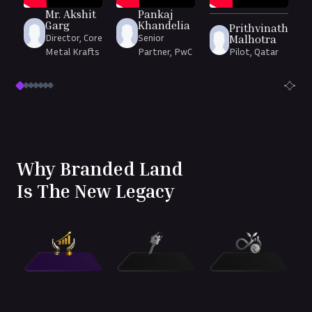
Mr. Akshit
Pankaj
Garg
Khandelia
Prithvinath
Director, Core
Senior
Malhotra
Metal Krafts
Partner, PwC
Pilot, Qatar
Why Branded Land
Is The New Legacy