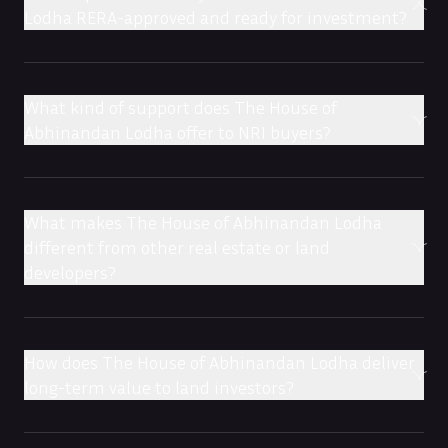
Lodha RERA-approved and ready for investment?
What kind of support does The House of
Abhinandan Lodha offer to NRI buyers?
What makes The House of Abhinandan Lodha
different from other real estate or land
developers?
How does The House of Abhinandan Lodha deliver
long-term value to land investors?