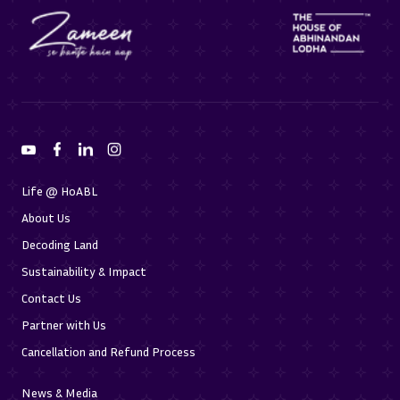
Life @ HoABL
About Us
Decoding Land
Sustainability & Impact
Contact Us
Partner with Us
Cancellation and Refund Process
News & Media