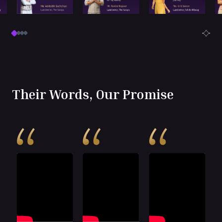
Their Words, Our Promise