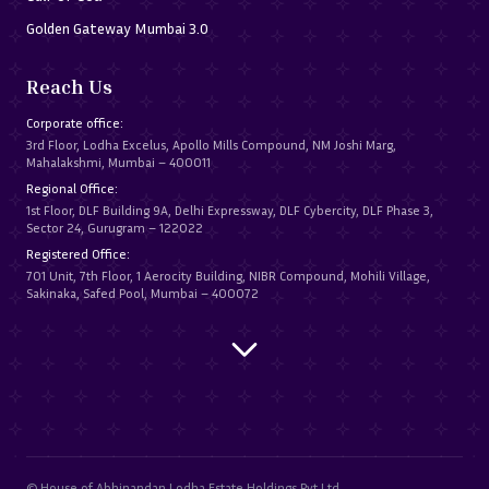
Golden Gateway Mumbai 3.0
Reach Us
Corporate office:
3rd Floor, Lodha Excelus, Apollo Mills Compound, NM Joshi Marg,
Mahalakshmi, Mumbai – 400011
Regional Office:
1st Floor, DLF Building 9A, Delhi Expressway, DLF Cybercity, DLF Phase 3,
Sector 24, Gurugram – 122022
Registered Office:
701 Unit, 7th Floor, 1 Aerocity Building, NIBR Compound, Mohili Village,
Sakinaka, Safed Pool, Mumbai – 400072
© House of Abhinandan Lodha Estate Holdings Pvt Ltd