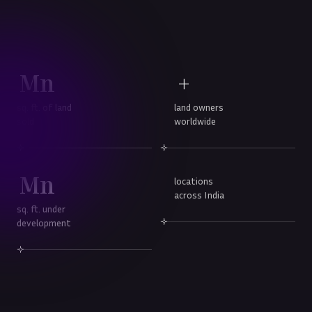
Mn
+
sq. ft. of land
land owners
sold
worldwide
Mn
locations
across India
sq. ft. under
development