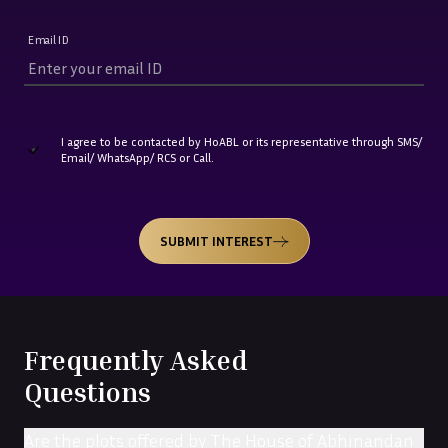
Email ID
I agree to be contacted by HoABL or its representative through SMS/
Email/ WhatsApp/ RCS or Call.
SUBMIT INTEREST
Frequently Asked
Questions
Are the plots offered by The House of Abhinandan