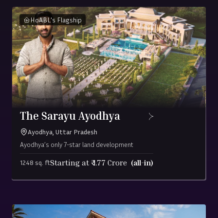
ensuring complete
stands where
documentation for
clarity and simplicity.
HoABL's Flagship
growth truly
total peace of mind.
happens.
The Sarayu Ayodhya
Ayodhya, Uttar Pradesh
Ayodhya’s only 7-star land development
Starting at ₹
1.77
Crore
(all-in)
1248 sq. ft