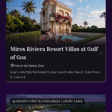
Miros Riviera Resort Villas at Gulf
of Goa
Vasco da Gama, Goa
Goa's only fully-furnished 5-star resort villa. Own it. Earn from
it. Live in it.
Starting at ₹
5.25
Crore
(all-in)
1416 sq. ft
INDIA'S FIRST ALPHA GRADE LUXURY LAND