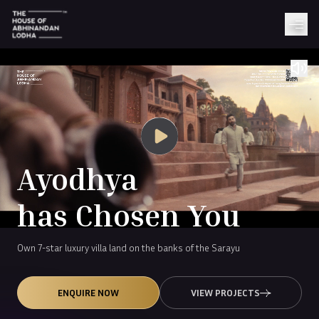
Ayodhya
has Chosen You
Own 7-star luxury villa land on the banks of the Sarayu
ENQUIRE NOW
VIEW PROJECTS