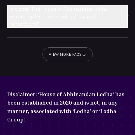
How does The House of Abhinandan Lodha
ensure legally secure and transparent land
transactions?
What types of residential land and plotted
developments does The House of Abhinandan
VIEW MORE FAQS
Lodha offer?
Disclaimer:
‘House of Abhinandan Lodha’ has
been established in 2020 and is not, in any
manner, associated with ‘Lodha’ or ‘Lodha
Group’.