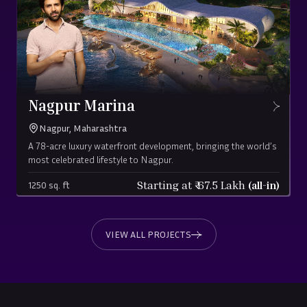
Nagpur Marina
Nagpur, Maharashtra
A 78-acre luxury waterfront development, bringing the world’s
most celebrated lifestyle to Nagpur.
Starting at ₹
67.5
Lakh
(all-in)
1250 sq. ft
VIEW ALL PROJECTS