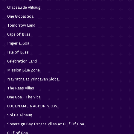
Chateau de Alibaug
One Global Goa
Tomorrow Land
Cape of Bliss
Imperial Goa
Isle of Bliss
Celebration Land
Mission Blue Zone
Navratna at Vrindavan Global
The Raas Villas
One Goa - The Vibe
CODENAME NAGPUR N.O.W.
Sol De Alibaug
Sovereign Bay Estate Villas At Gulf Of Goa
Gulf of Goa