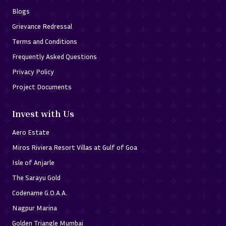
Blogs
Grievance Redressal
Terms and Conditions
Frequently Asked Questions
Privacy Policy
Project Documents
Invest with Us
Aero Estate
Miros Riviera Resort Villas at Gulf of Goa
Isle of Anjarle
The Sarayu Gold
Codename G.O.A.A.
Nagpur Marina
Golden Triangle Mumbai