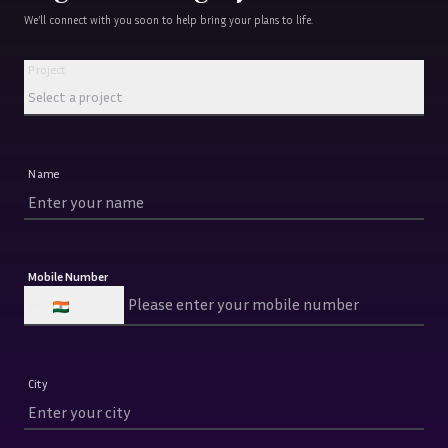
We’ll connect with you soon to help bring your plans to life.
Project
Project
Select a project
Name
Mobile Number
+91
City