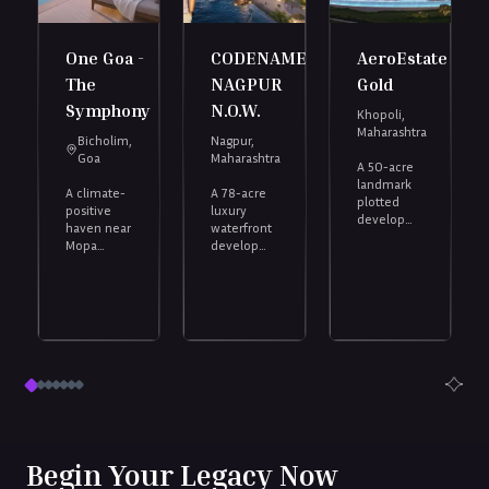
One Goa -
CODENAME
AeroEstate
The
NAGPUR
Gold
Symphony
N.O.W.
Khopoli,
Maharashtra
Bicholim,
Nagpur,
Goa
Maharashtra
A 50-acre
landmark
A climate-
A 78-acre
,
plotted
positive
luxury
development,
haven near
waterfront
40 mins
Mopa
development
from the
Airport,
inspired by
Navi
with a
the world’s
Mumbai
multi-
iconic
International
tiered
marinas.
Airport.
clubhouse
Discover
and private
the finest
beach.
residential
plots in
Nagpur,
located in
India’s no.1
emerging
Begin Your Legacy Now
city.