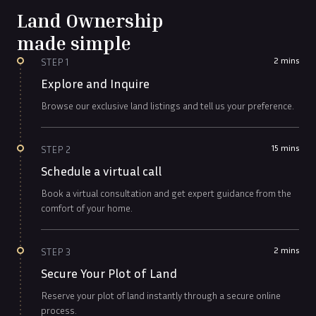
Land Ownership
made simple
2 mins
STEP
1
Explore and Inquire
Browse our exclusive land listings and tell us your preference.
15 mins
STEP
2
Schedule a virtual call
Book a virtual consultation and get expert guidance from the
comfort of your home.
2 mins
STEP
3
Secure Your Plot of Land
Reserve your plot of land instantly through a secure online
process.