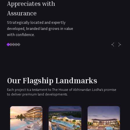
Appreciates with
Assurance
Strategically located and expertly
developed, branded land grows in value
with confidence.
Our Flagship Landmarks
Each project is a testament to The House of Abhinandan Lodha’s promise
to deliver premium land developments.