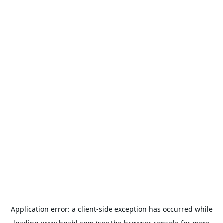
Application error: a
client
-side exception has occurred while
loading
www.hoabl.com
(see the
browser console
for more