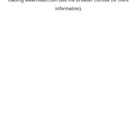
information).