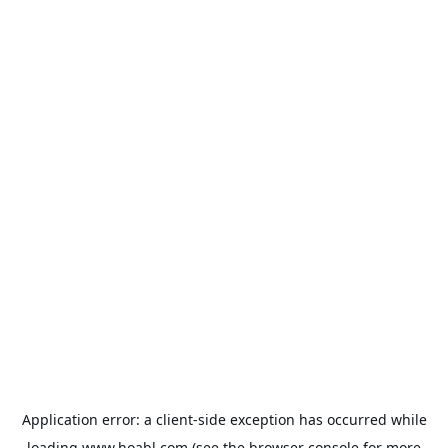
Application error: a
client
-side exception has occurred while
loading
www.hoabl.com
(see the
browser console
for more