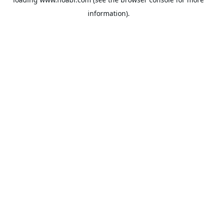
information).