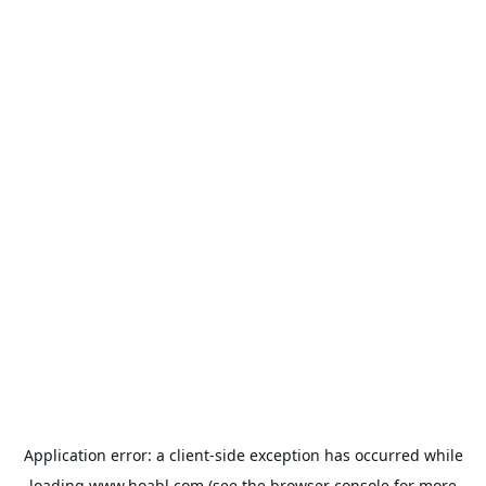
Application error: a
client
-side exception has occurred while
loading
www.hoabl.com
(see the
browser console
for more