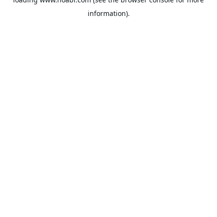
information).