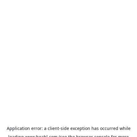
Application error: a
client
-side exception has occurred while
loading
www.hoabl.com
(see the
browser console
for more