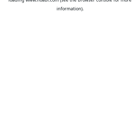
information).