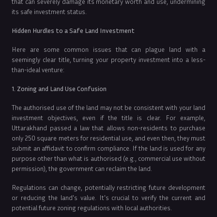
that can severely damage its monetary worth and use, undermining
its safe investment status.
Hidden Hurdles to a Safe Land Investment
Here are some common issues that can plague land with a
seemingly clear title, turning your property investment into a less-
than-ideal venture:
1. Zoning and Land Use Confusion
The authorised use of the land may not be consistent with your land
investment objectives, even if the title is clear. For example,
Uttarakhand passed a law that allows non-residents to purchase
only 250 square meters for residential use, and even then, they must
submit an affidavit to confirm compliance. If the land is used for any
purpose other than what is authorised (e.g., commercial use without
permission), the government can reclaim the land.
Regulations can change, potentially restricting future development
or reducing the land's value. It's crucial to verify the current and
potential future zoning regulations with local authorities.