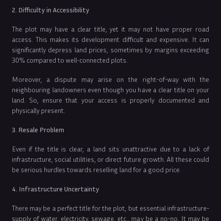
2. Difficulty in Accessibility
The plot may have a clear title, yet it may not have proper road
access. This makes its development difficult and expensive. It can
significantly depress land prices, sometimes by margins exceeding
30% compared to well-connected plots.
Moreover, a dispute may arise on the right-of-way with the
neighbouring landowners even though you have a clear title on your
land. So, ensure that your access is properly documented and
physically present.
3. Resale Problem
Even if the title is clear, a land sits unattractive due to a lack of
infrastructure, social utilities, or direct future growth. All these could
be serious hurdles towards reselling land for a good price.
4. Infrastructure Uncertainty
There may be a perfect title for the plot, but essential infrastructure-
supply of water, electricity, sewage, etc., may be a no-no. It may be