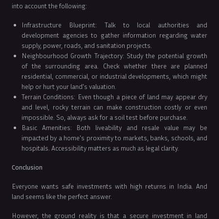
into account the following:
Infrastructure Blueprint: Talk to local authorities and
development agencies to gather information regarding water
supply, power, roads, and sanitation projects.
Neighbourhood Growth Trajectory: Study the potential growth
of the surrounding area. Check whether there are planned
residential, commercial, or industrial developments, which might
help or hurt your land's valuation.
Terrain Conditions: Even though a piece of land may appear dry
and level, rocky terrain can make construction costly or even
impossible. So, always ask for a soil test before purchase.
Basic Amenities: Both liveability and resale value may be
impacted by a home's proximity to markets, banks, schools, and
hospitals. Accessibility matters as much as legal clarity.
Conclusion
Everyone wants safe investments with high returns in India. And
land seems like the perfect answer.
However, the ground reality is that a secure investment in land