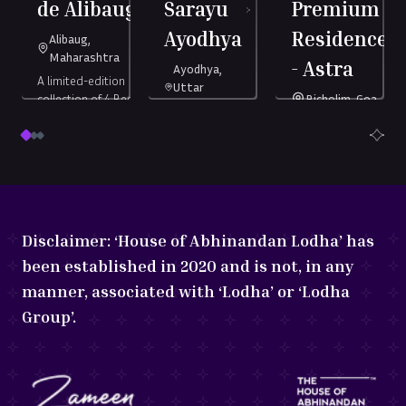
de Alibaug
Sarayu
Premium
es
Ayodhya
Residences
Alibaug,
Maharashtra
- Astra
Ayodhya,
A limited-edition
Uttar
collection of 4 Bed
Bicholim, Goa
Pradesh
Duplex Châteaux.
nded
India's No.1 Branded
Ayodhya’s only
nces.
Serviced Residences.
7-star land
Starting
4 Bed
development
at ₹
6.27
ting
Startin
Serviced
Duplex
Crore
*
8.9
at ₹
88.9
Starting
1 & 2 BHK
Châteaux
1248
+
Residences
h
(all-
Lakh
(al
at ₹
1.77
sq.
Disclaimer:
‘House of Abhinandan Lodha’ has
in)
Crore
ft
(all-in)
been established in 2020 and is not, in any
manner, associated with ‘Lodha’ or ‘Lodha
Group’.