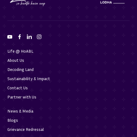
Life @ HoABL
About Us
Decoding Land
Sustainability & Impact
Contact Us
Partner with Us
News & Media
Blogs
Grievance Redressal