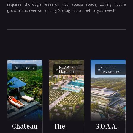
requires thorough research into access roads, zoning, future
growth, and even soil quality. So, dig deeper before you invest.
HoABL's
Premium
Châteaux
Flagship
Residences
Château
The
G.O.A.A.