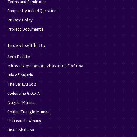
Terms and Conditions
Frequently Asked Questions
Privacy Policy
Project Documents
Invest with Us
Aero Estate
Miros Riviera Resort Villas at Gulf of Goa
Isle of Anjarle
The Sarayu Gold
Codename G.O.A.A.
Nagpur Marina
Golden Triangle Mumbai
Chateau de Alibaug
One Global Goa