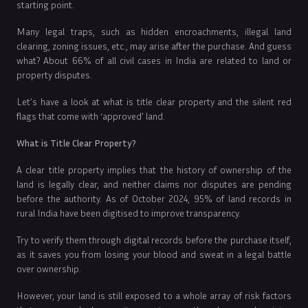
starting point.
Many legal traps, such as hidden encroachments, illegal land
clearing, zoning issues, etc., may arise after the purchase. And guess
what? About 66% of all civil cases in India are related to land or
property disputes.
Let’s have a look at what is title clear property and the silent red
flags that come with ‘approved’ land.
What is Title Clear Property?
A clear title property implies that the history of ownership of the
land is legally clear, and neither claims nor disputes are pending
before the authority. As of October 2024, 95% of land records in
rural India have been digitised to improve transparency.
Try to verify them through digital records before the purchase itself,
as it saves you from losing your blood and sweat in a legal battle
over ownership.
However, your land is still exposed to a whole array of risk factors