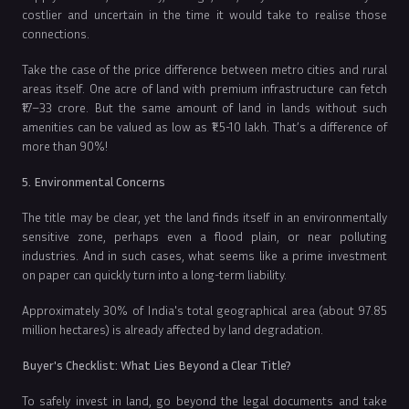
costlier and uncertain in the time it would take to realise those
connections.
Take the case of the price difference between metro cities and rural
areas itself. One acre of land with premium infrastructure can fetch
₹17–33 crore. But the same amount of land in lands without such
amenities can be valued as low as ₹1.5-10 lakh. That’s a difference of
more than 90%!
5. Environmental Concerns
The title may be clear, yet the land finds itself in an environmentally
sensitive zone, perhaps even a flood plain, or near polluting
industries. And in such cases, what seems like a prime investment
on paper can quickly turn into a long-term liability.
Approximately 30% of India's total geographical area (about 97.85
million hectares) is already affected by land degradation.
Buyer's Checklist: What Lies Beyond a Clear Title?
To safely invest in land, go beyond the legal documents and take