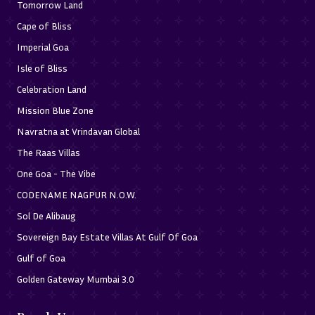
Tomorrow Land
Cape of Bliss
Imperial Goa
Isle of Bliss
Celebration Land
Mission Blue Zone
Navratna at Vrindavan Global
The Raas Villas
One Goa - The Vibe
CODENAME NAGPUR N.O.W.
Sol De Alibaug
Sovereign Bay Estate Villas At Gulf Of Goa
Gulf of Goa
Golden Gateway Mumbai 3.0