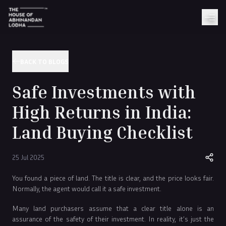
BACK TO BLOGS
Safe Investments with
High Returns in India:
Land Buying Checklist
25 Jul 2025
You found a piece of land. The title is clear, and the price looks fair.
Normally, the agent would call it a safe investment.
Many land purchasers assume that a clear title alone is an
assurance of the safety of their investment. In reality, it’s just the