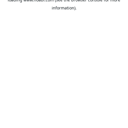
information).