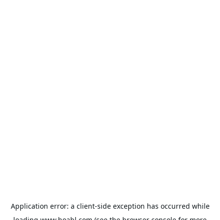
Application error: a
client
-side exception has occurred while
loading
www.hoabl.com
(see the
browser console
for more