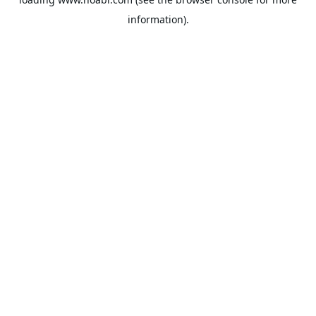
information).