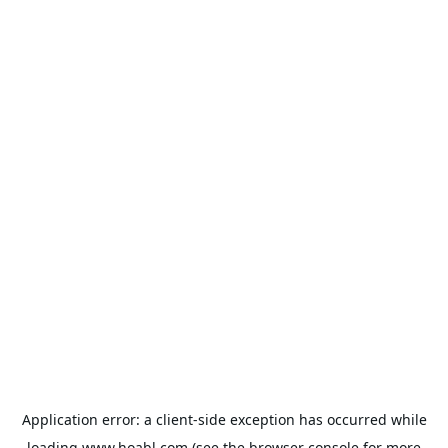
Application error: a
client
-side exception has occurred while
loading
www.hoabl.com
(see the
browser console
for more