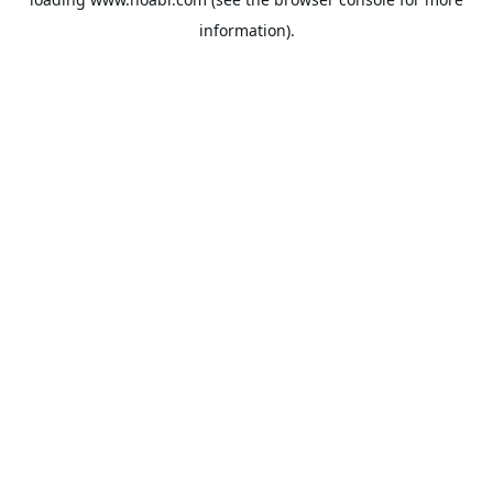
information).