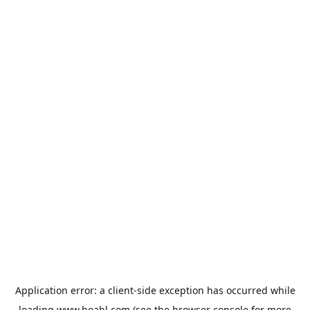
Application error: a
client
-side exception has occurred while
loading
www.hoabl.com
(see the
browser console
for more