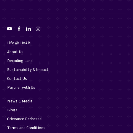
Life @ HoABL
About Us
Decoding Land
Sustainability & Impact
Contact Us
Partner with Us
News & Media
Blogs
Grievance Redressal
Terms and Conditions