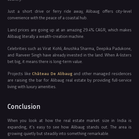
Just a short drive or ferry ride away, Alibaug offers city-level
convenience with the peace of a coastal hub.
Land prices are going up at an amazing 29.4% CAGR, which makes
Alibaug literally a wealth-creation machine.
Celebrities such as Virat Kohli, Anushka Sharma, Deepika Padukone,
and Ranveer Singh have already invested in the land. When A-listers
bet big, it means there is long-term value.
Projects like
Château De Alibaug
and other managed residences
are raising the bar for Alibaug real estate by providing full-service
living with luxury amenities.
Conclusion
When you look at how the real estate market size in India is
expanding, it’s easy to see how Alibaug stands out. The area is
growing quietly but steadily into something remarkable.