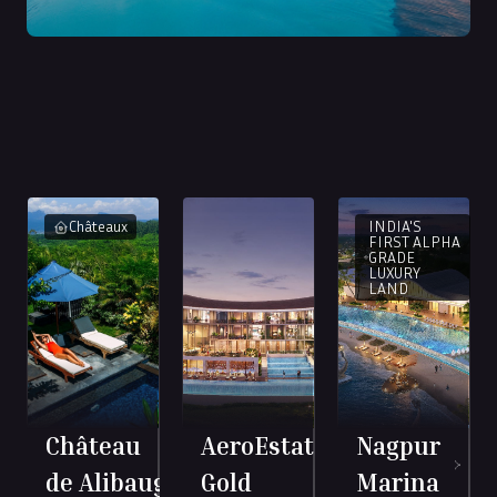
INDIA'S
Châteaux
FIRST ALPHA
GRADE
LUXURY
LAND
Château
AeroEstate
Nagpur
de Alibaug
Gold
Marina