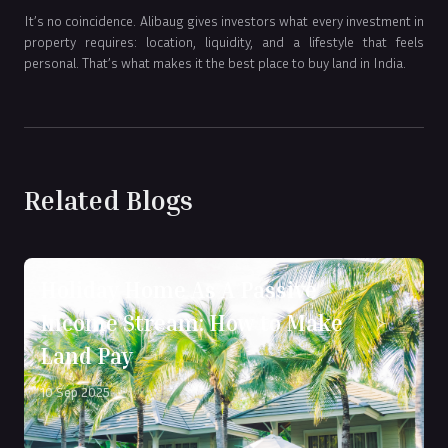
It’s no coincidence. Alibaug gives investors what every investment in
property requires: location, liquidity, and a lifestyle that feels
personal. That’s what makes it the best place to buy land in India.
Related Blogs
Holiday Home As A Passive
Income Stream: How to Make
Land Pay
10 Sep 2025