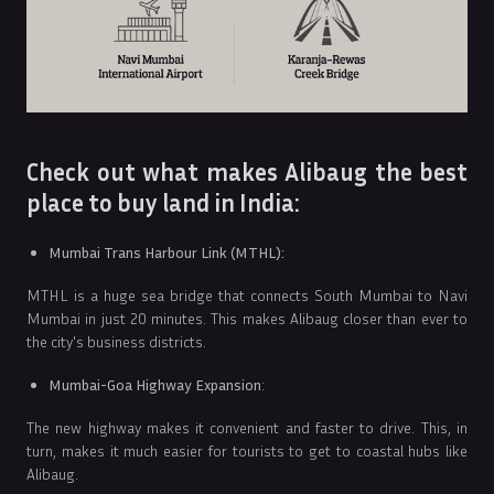
Check out what makes Alibaug the best
place to buy land in India:
Mumbai Trans Harbour Link (MTHL):
MTHL is a huge sea bridge that connects South Mumbai to Navi
Mumbai in just 20 minutes. This makes Alibaug closer than ever to
the city's business districts.
Mumbai-Goa Highway Expansion
:
The new highway makes it convenient and faster to drive. This, in
turn, makes it much easier for tourists to get to coastal hubs like
Alibaug.