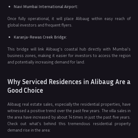
Navi Mumbai International Airport:
Once fully operational, it will place Alibaug within easy reach of
global investors and frequent flyers.
Karanja-Rewas Creek Bridge:
This bridge will link Alibaug’s coastal hub directly with Mumbai’s
business zones, making it easier for investors to access the region
and potentially increasing demand for land.
Why Serviced Residences in Alibaug Are a
Good Choice
Alibaug real estate sales, especially the residential properties, have
witnessed a positive trend over the past few years. The villa sales in
the area have increased by about 14 times in just the past five years.
Check out what's behind this tremendous residential property
demand rise in the area: