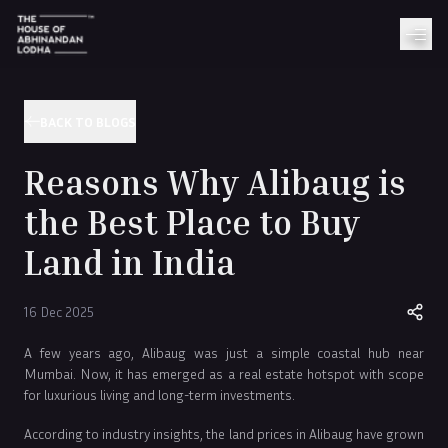
BACK TO BLOGS
Reasons Why Alibaug is
the Best Place to Buy
Land in India
16 Dec 2025
A few years ago, Alibaug was just a simple coastal hub near
Mumbai. Now, it has emerged as a real estate hotspot with scope
for luxurious living and long-term investments.
According to industry insights, the land prices in Alibaug have grown