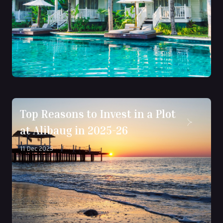
Top Reasons to Invest in a Plot
at Alibaug in 2025-26
11 Dec 2025