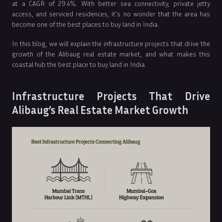
at a CAGR of 29.4%. With better sea connectivity, private jetty
access, and serviced residences, it's no wonder that the area has
become one of the best places to buy land in India.
In this blog, we will explain the infrastructure projects that drive the
growth of the Alibaug real estate market, and what makes this
coastal hub the best place to buy land in India.
Infrastructure Projects That Drive
Alibaug’s Real Estate Market Growth