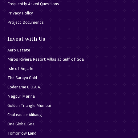
Frequently Asked Questions
Privacy Policy
Project Documents
Invest with Us
Aero Estate
Miros Riviera Resort Villas at Gulf of Goa
Isle of Anjarle
The Sarayu Gold
Codename G.O.A.A.
Nagpur Marina
Golden Triangle Mumbai
Chateau de Alibaug
One Global Goa
Tomorrow Land