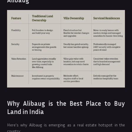
Alibaug
Why Alibaug is the Best Place to Buy
Land in India
Here’s why Alibaug is emerging as a real estate hotspot in the
country: