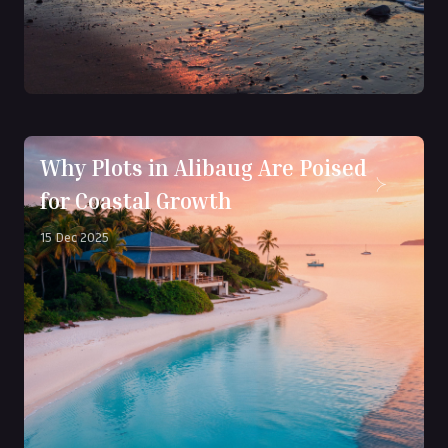
Why Plots in Alibaug Are Poised
for Coastal Growth
15 Dec 2025