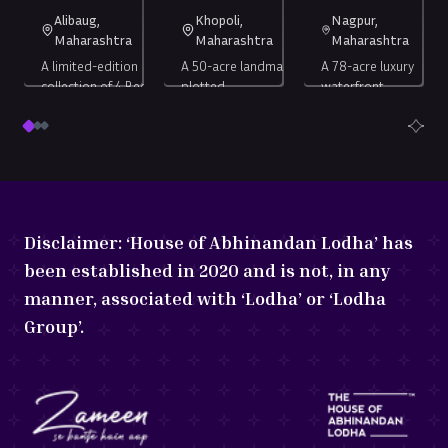
Alibaug,
Khopoli,
Nagpur,
Maharashtra
Maharashtra
Maharashtra
A limited-edition
A 50-acre landmark
A 78-acre luxury
collection of 4 Bed
plotted
waterfront
Duplex Châteaux.
development, 40
development,
mins from the Navi
bringing the
Starting
Starting at ₹
Starting
null
Mumbai
world’s most
4 Bed
1250
sq. ft
at ₹
6.27
International
Lakh
+*
celebrated
at ₹
67.5
Serviced
sq.
Airport.
lifestyle to
Duplex
Crore
*
Lakh
(all-
ft
Nagpur.
Châteaux
+
in)
Disclaimer:
‘House of Abhinandan Lodha’ has
been established in 2020 and is not, in any
manner, associated with ‘Lodha’ or ‘Lodha
Group’.