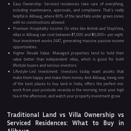
Easy Ownership: Serviced residences take care of everything,
including maintenance, approvals, and compliance. That's really
helpful in Alibaug, where 80% of the land falls under green zones
with no constructions allowed.
Premium Hospitality Income: On sites like Airbnb and StayVista,
villas in Alibaug can cost between ₹27,000 and ₹50,000+ per night.
Your investment works 24X7, generating massive passive income
opportunities.
Higher Resale Value: Managed properties tend to hold their
value better than independent villas, which is good for both
lifestyle buyers and serious investors.
Lifestyle-Led Investment: Investors today want assets that
make them happy and make them money. And Alibaug, being one
of the best places to buy land in India, offers the perfect mix:
work from your poolside veranda in the morning, host your high
tea in the afternoon, and watch your property investment grow.
Traditional Land vs Villa Ownership vs
Serviced Residences: What to Buy in