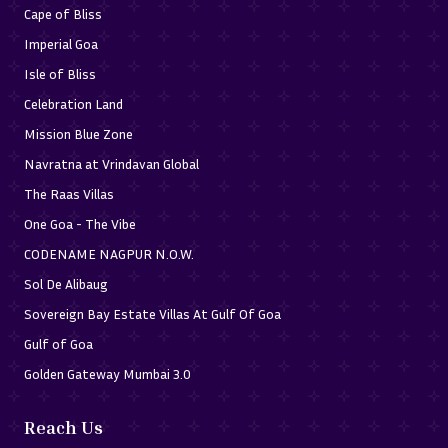
Cape of Bliss
Imperial Goa
Isle of Bliss
Celebration Land
Mission Blue Zone
Navratna at Vrindavan Global
The Raas Villas
One Goa - The Vibe
CODENAME NAGPUR N.O.W.
Sol De Alibaug
Sovereign Bay Estate Villas At Gulf Of Goa
Gulf of Goa
Golden Gateway Mumbai 3.0
Reach Us