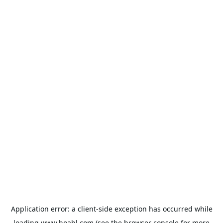
Application error: a
client
-side exception has occurred while
loading
www.hoabl.com
(see the
browser console
for more