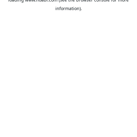
information).