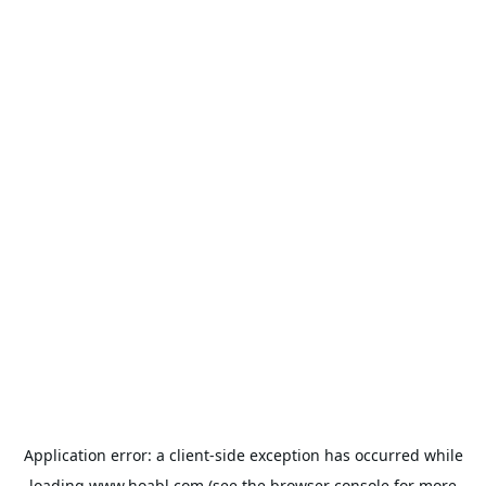
Application error: a
client
-side exception has occurred while
loading
www.hoabl.com
(see the
browser console
for more