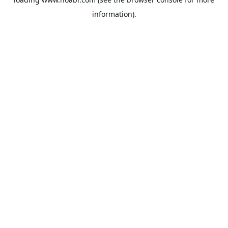
information).