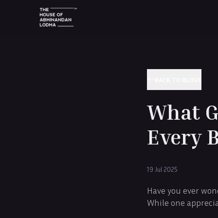
BACK TO BLOGS
What Gi
Every 
19 Jul 2025
Have you ever wond
While one apprecia