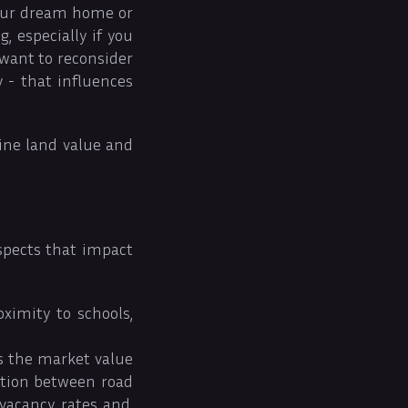
 your dream home or
 especially if you
 want to reconsider
y - that influences
mine land value and
aspects that impact
oximity to schools,
es the market value
lation between road
vacancy rates and,