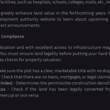
cilities, such as hospitals, schools, colleges, malls, etc., in
 greatly enhance land value in the forthcoming years. 
velopment authority website to learn about upcoming
oject announcements.
nd Compliance
 location and with excellent access to infrastructure may l
. You must ensure land legality before putting your hard
ey checks for property valuation:
ke sure the plot has a clear, marketable title with no disp
 Check that there are no loans, mortgages, or legal claims
 Index)
- Determines the permissible construction density
tus
- Check if the land has been legally converted fr
ercial or vice versa.