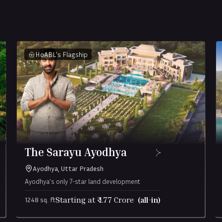
HoABL's Flagship
The Sarayu Ayodhya
Ayodhya, Uttar Pradesh
Ayodhya’s only 7-star land development
Starting at ₹
1.77
Crore
(all-in)
1248 sq. ft