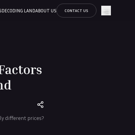
S
DECODING LAND
ABOUT US
CONTACT US
Factors
nd
y different prices?