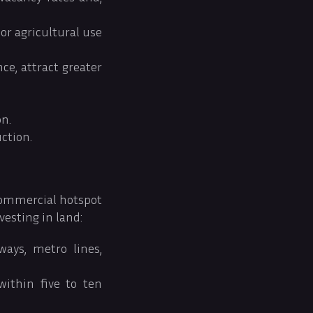
or agricultural use
ce, attract greater
on.
ction.
commercial hotspot
vesting in land:
ways, metro lines,
within five to ten