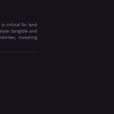
s critical for land
alyse tangible and
member, investing