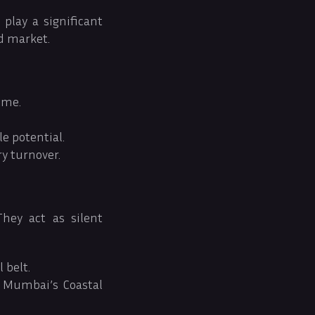
play a significant
d market.
ime.
le potential.
ry turnover.
hey act as silent
 belt.
s Mumbai’s Coastal