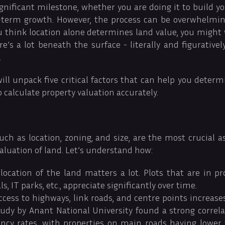
ignificant milestone, whether you are doing it to build
g-term growth. However, the process can be overwhelming,
you think location alone determines land value, you might
re’s a lot beneath the surface - literally and figurativel
.
will unpack five critical factors that can help you deter
calculate property valuation accurately.
such as location, zoning, and size, are the most crucial 
valuation of land. Let’s understand how:
ocation of the land matters a lot. Plots that are in pr
ls, IT parks, etc., appreciate significantly over time.
ccess to highways, link roads, and centre points increas
study by Anant National University found a strong corre
ncy rates, with properties on main roads having lower 