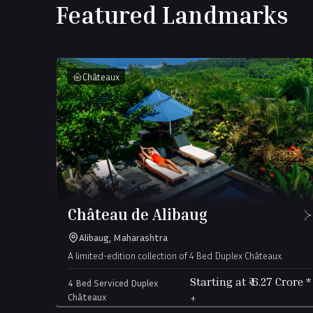
Featured Landmarks
Châteaux
-
Château de Alibaug
Alibaug, Maharashtra
A limited-edition collection of 4 Bed Duplex Châteaux.
Starting at ₹
6.27
Crore
*
4 Bed Serviced Duplex
Châteaux
+
(all-in)