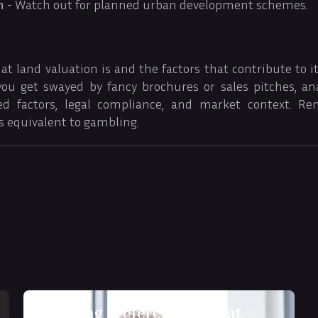
n
- Watch out for planned urban development schemes.
 land valuation is and the factors that contribute to it i
 you get swayed by fancy brochures or sales pitches, an
ed factors, legal compliance, and market context. Re
s equivalent to gambling.
Decoding Preferences: What