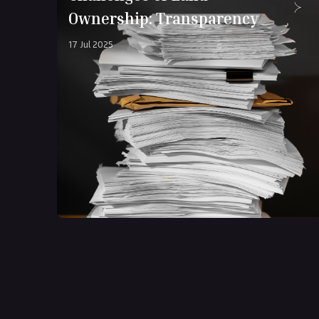
Ownership: Transparency
17 Jul 2025