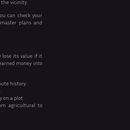
 the vicinity.
You can check your
 master plans and
ose its value if it
-earned money into
ute history.
.
 on a plot.
om agricultural to