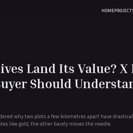
HOME
PROJECT
ves Land Its Value? X 
Buyer Should Understa
ered why two plots a few kilometres apart have drasticall
tes like gold, the other barely moves the needle.