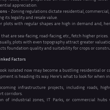
ential appreciation.
ions
- Zoning regulations dictate residential, commercial, 
g its legality and resale value.
r plots with regular shapes are high in demand and, hen
 that are sea-facing, road-facing, etc., fetch higher prices.
sually, plots with even topography attract greater valuati
cts foundation quality and suitability for crops or constru
nked Factors
look isolated now may become a bustling residential or 
pment is heading its way. Here’s what to look for when in
coming infrastructure projects, including roads, high
ort corridors.
on of industrial zones, IT Parks, or commercial hubs 