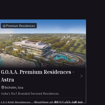
Premium Residences
Châ
G.O.A.A. Premium Residences -
Châ
Astra
Alib
A limit
Bicholim, Goa
India's No.1 Branded Serviced Residences.
4 Bed S
Châtea
Starting at ₹
88.9
Lakh
(all-in)
1 & 2 BHK Residences