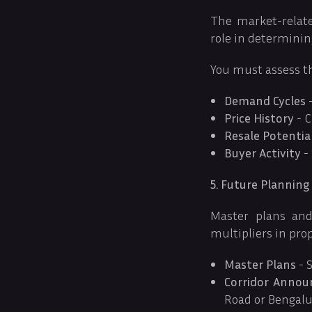
The market-relate
role in determinin
You must assess t
Demand Cycles
-
Price History
- C
Resale Potentia
Buyer Activity
- 
5. Future Planning
Master plans and
multipliers in pro
Master Plans
- S
Corridor Anno
Road or Bengalu