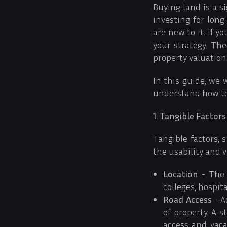
Buying land is a s
investing for lon
are new to it. If 
your strategy. The
property valuation
In this guide, we 
understand how to 
1. Tangible Factors
Tangible factors, 
the usability and 
Location
- The l
colleges, hospita
Road Access
- A
of property. A 
access and vaca