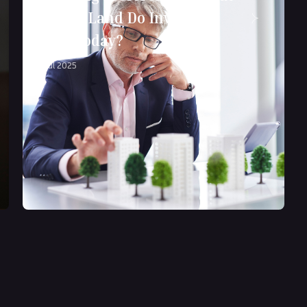
Kind of Land Do Investors
Want Today?
17 Jul 2025