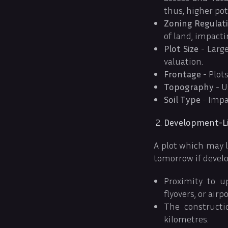
thus, higher pot
Zoning Regulat
of land, impactin
Plot Size
- Large
valuation.
Frontage
- Plots
Topography
- U
Soil Type
- Impa
Development-Li
A plot which may 
tomorrow if develo
Proximity to up
flyovers, or airp
The constructi
kilometres.