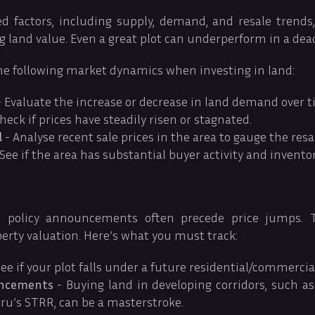
d factors, including supply, demand, and resale trends, 
g land value. Even a great plot can underperform in a dea
he following market dynamics when investing in land:
 Evaluate the increase or decrease in land demand over t
heck if prices have steadily risen or stagnated.
l
- Analyse recent sale prices in the area to gauge the resa
See if the area has substantial buyer activity and invento
 policy announcements often precede price jumps. T
perty valuation. Here’s what you must track:
ee if your plot falls under a future residential/commercial
uncements
- Buying land in developing corridors, such a
ru’s STRR, can be a masterstroke.