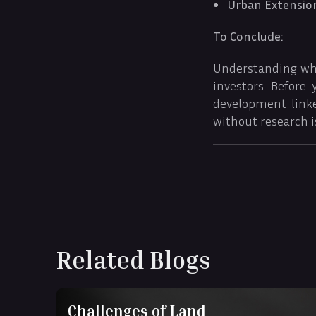
Urban Extensio
To Conclude:
Understanding what
investors. Before
development-link
without research i
Related Blogs
Challenges of Land