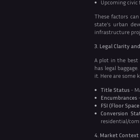
Upcoming civic fa
These factors can
state’s urban de
infrastructure pr
3. Legal Clarity a
A plot in the best
has legal baggage
it. Here are some k
Title Status
- Ma
Encumbrances
-
FSI (Floor Space
Conversion Sta
residential/comm
4. Market Context