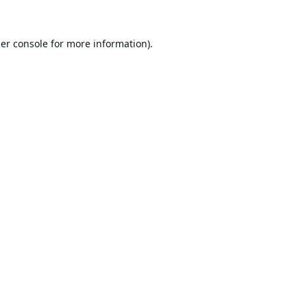
er console
for more information).