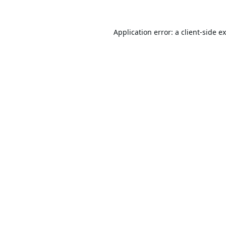
Application error: a
client
-side e