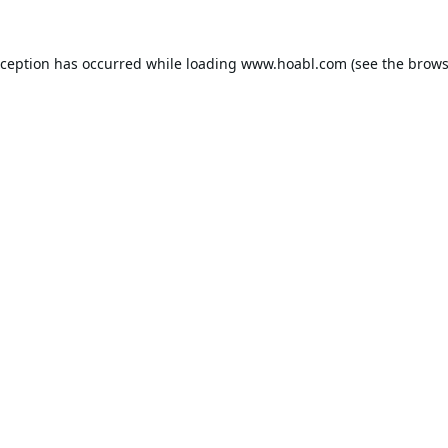
xception has occurred while loading
www.hoabl.com
(see the
brows