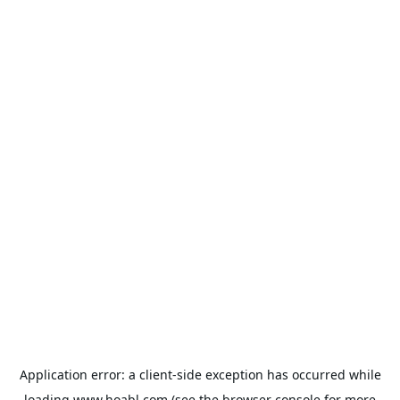
Application error: a
client
-side exception has occurred while
loading
www.hoabl.com
(see the
browser console
for more