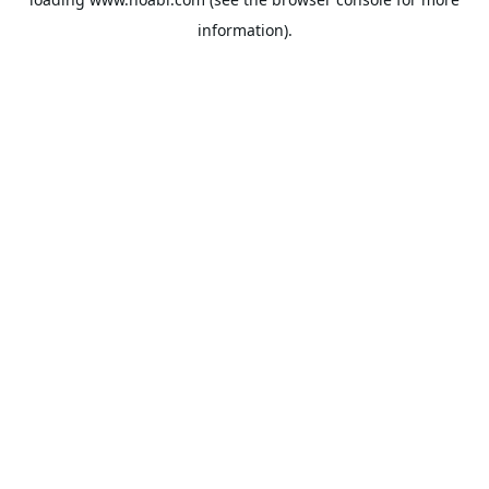
information).