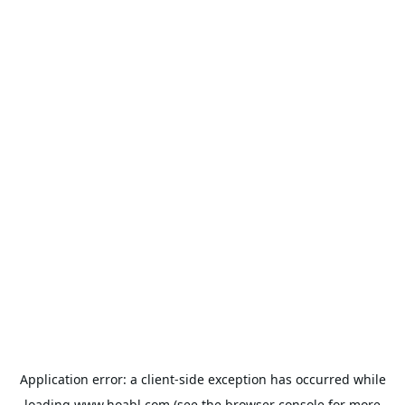
Application error: a
client
-side exception has occurred while
loading
www.hoabl.com
(see the
browser console
for more