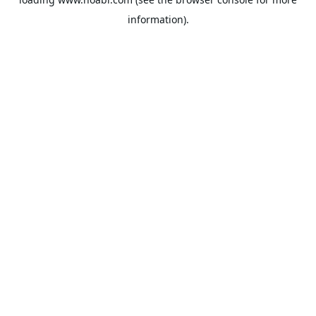
information).