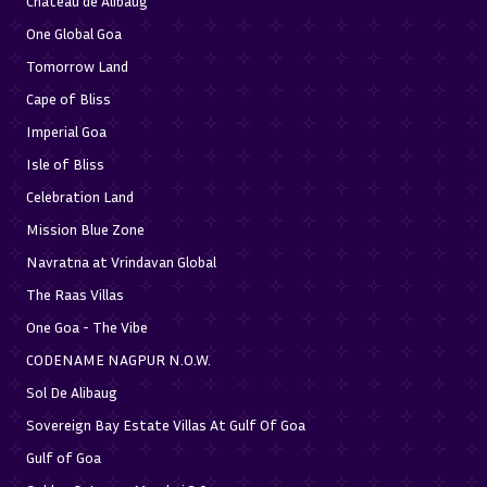
Chateau de Alibaug
One Global Goa
Tomorrow Land
Cape of Bliss
Imperial Goa
Isle of Bliss
Celebration Land
Mission Blue Zone
Navratna at Vrindavan Global
The Raas Villas
One Goa - The Vibe
CODENAME NAGPUR N.O.W.
Sol De Alibaug
Sovereign Bay Estate Villas At Gulf Of Goa
Gulf of Goa