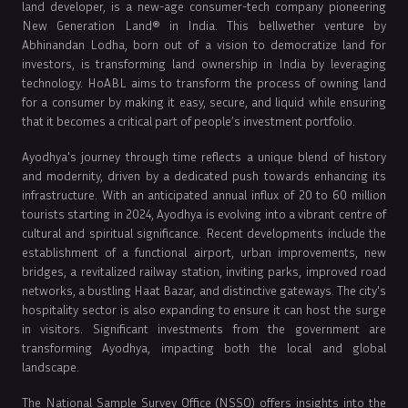
land developer, is a new-age consumer-tech company pioneering
New Generation Land® in India. This bellwether venture by
Abhinandan Lodha, born out of a vision to democratize land for
investors, is transforming land ownership in India by leveraging
technology. HoABL aims to transform the process of owning land
for a consumer by making it easy, secure, and liquid while ensuring
that it becomes a critical part of people’s investment portfolio.
Ayodhya's journey through time reflects a unique blend of history
and modernity, driven by a dedicated push towards enhancing its
infrastructure. With an anticipated annual influx of 20 to 60 million
tourists starting in 2024, Ayodhya is evolving into a vibrant centre of
cultural and spiritual significance. Recent developments include the
establishment of a functional airport, urban improvements, new
bridges, a revitalized railway station, inviting parks, improved road
networks, a bustling Haat Bazar, and distinctive gateways. The city's
hospitality sector is also expanding to ensure it can host the surge
in visitors. Significant investments from the government are
transforming Ayodhya, impacting both the local and global
landscape.
The National Sample Survey Office (NSSO) offers insights into the