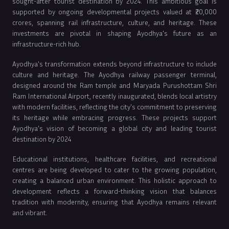
sought-after tourist destination by 2024. This ambitious goal is
supported by ongoing developmental projects valued at ₹20,000
crores, spanning rail infrastructure, culture, and heritage. These
investments are pivotal in shaping Ayodhya's future as an
infrastructure-rich hub.
Ayodhya's transformation extends beyond infrastructure to include
culture and heritage. The Ayodhya railway passenger terminal,
designed around the Ram temple and Maryada Purushottam Shri
Ram International Airport, recently inaugurated, blends local artistry
with modern facilities, reflecting the city's commitment to preserving
its heritage while embracing progress. These projects support
Ayodhya's vision of becoming a global city and leading tourist
destination by 2024
Educational institutions, healthcare facilities, and recreational
centres are being developed to cater to the growing population,
creating a balanced urban environment. This holistic approach to
development reflects a forward-thinking vision that balances
tradition with modernity, ensuring that Ayodhya remains relevant
and vibrant.