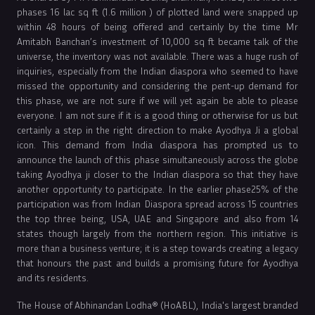
phases 16 lac sq ft (1.6 million ) of plotted land were snapped up
within 48 hours of being offered and certainly by the time Mr
Amitabh Banchan’s investment of 10,000 sq ft became talk of the
universe, the inventory was not available. There was a huge rush of
inquiries, especially from the Indian diaspora who seemed to have
missed the opportunity and considering the pent-up demand for
this phase, we are not sure if we will yet again be able to please
everyone. I am not sure if it is a good thing or otherwise for us but
certainly a step in the right direction to make Ayodhya Ji a global
icon. This demand from India diaspora has prompted us to
announce the launch of this phase simultaneously across the globe
taking Ayodhya ji closer to the Indian diaspora so that they have
another opportunity to participate. In the earlier phase25% of the
participation was from Indian Diaspora spread across 15 countries
the top three being, USA, UAE and Singapore and also from 14
states though largely from the northern region. This initiative is
more than a business venture; it is a step towards creating a legacy
that honours the past and builds a promising future for Ayodhya
and its residents.
The House of Abhinandan Lodha® (HoABL), India's largest branded