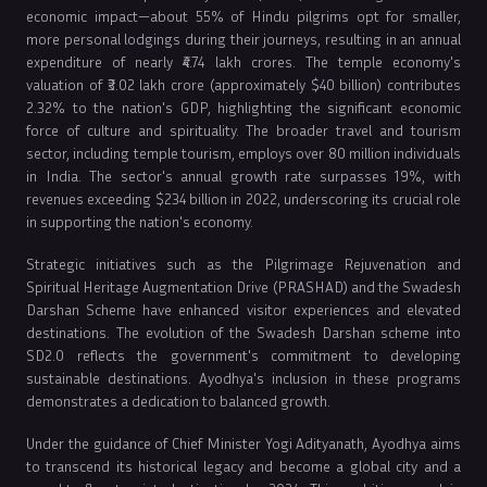
economic impact—about 55% of Hindu pilgrims opt for smaller,
more personal lodgings during their journeys, resulting in an annual
expenditure of nearly ₹4.74 lakh crores. The temple economy's
valuation of ₹3.02 lakh crore (approximately $40 billion) contributes
2.32% to the nation's GDP, highlighting the significant economic
force of culture and spirituality. The broader travel and tourism
sector, including temple tourism, employs over 80 million individuals
in India. The sector's annual growth rate surpasses 19%, with
revenues exceeding $234 billion in 2022, underscoring its crucial role
in supporting the nation's economy.
Strategic initiatives such as the Pilgrimage Rejuvenation and
Spiritual Heritage Augmentation Drive (PRASHAD) and the Swadesh
Darshan Scheme have enhanced visitor experiences and elevated
destinations. The evolution of the Swadesh Darshan scheme into
SD2.0 reflects the government's commitment to developing
sustainable destinations. Ayodhya's inclusion in these programs
demonstrates a dedication to balanced growth.
Under the guidance of Chief Minister Yogi Adityanath, Ayodhya aims
to transcend its historical legacy and become a global city and a