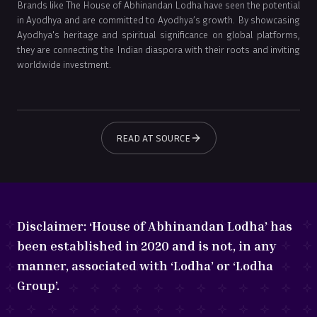
Brands like The House of Abhinandan Lodha have seen the potential
in Ayodhya and are committed to Ayodhya’s growth. By showcasing
Ayodhya's heritage and spiritual significance on global platforms,
they are connecting the Indian diaspora with their roots and inviting
worldwide investment.
READ AT SOURCE
Disclaimer:
‘House of Abhinandan Lodha’ has
been established in 2020 and is not, in any
manner, associated with ‘Lodha’ or ‘Lodha
Group’.