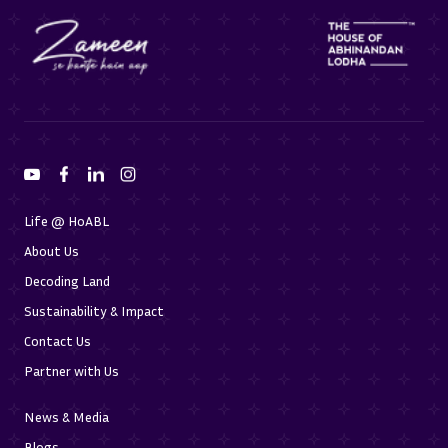
Life @ HoABL
About Us
Decoding Land
Sustainability & Impact
Contact Us
Partner with Us
News & Media
Blogs