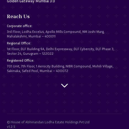
Golden Gateway Mumbai 3.0
Reach Us
Corporate office:
3rd Floor, Lodha Excelus, Apollo Mills Compound, NM Joshi Marg,
Mahalakshmi, Mumbai – 400011
Regional Office:
1st Floor, DLF Building 9A, Delhi Expressway, DLF Cybercity, DLF Phase 3,
Sector 24, Gurugram – 122022
Registered Office:
701 Unit, 7th Floor, 1 Aerocity Building, NIBR Compound, Mohili Village,
Sakinaka, Safed Pool, Mumbai – 400072
© House of Abhinandan Lodha Estate Holdings Pvt Ltd
v1.2.5