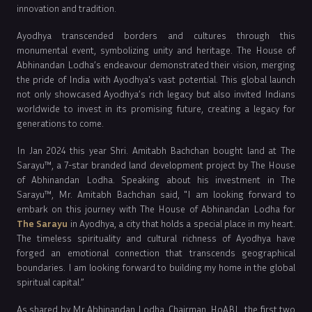
innovation and tradition.
Ayodhya transcended borders and cultures through this
monumental event, symbolizing unity and heritage. The House of
Abhinandan Lodha’s endeavour demonstrated their vision, merging
the pride of India with Ayodhya's vast potential. This global launch
not only showcased Ayodhya’s rich legacy but also invited Indians
worldwide to invest in its promising future, creating a legacy for
generations to come.
In Jan 2024 this year Shri. Amitabh Bachchan bought land at The
Sarayu™, a 7-star branded land development project by The House
of Abhinandan Lodha. Speaking about his investment in The
Sarayu™, Mr. Amitabh Bachchan said, "I am looking forward to
embark on this journey with The House of Abhinandan Lodha for
The Sarayu
in Ayodhya, a city that holds a special place in my heart.
The timeless spirituality and cultural richness of Ayodhya have
forged an emotional connection that transcends geographical
boundaries. I am looking forward to building my home in the global
spiritual capital.”
As shared by Mr Abhinandan Lodha, Chairman, HoABL, the first two