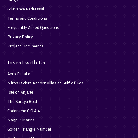
Grievance Redressal
Terms and Conditions
Frequently Asked Questions
Privacy Policy
Project Documents
Invest with Us
Aero Estate
Miros Riviera Resort Villas at Gulf of Goa
Isle of Anjarle
The Sarayu Gold
Codename G.O.A.A.
Nagpur Marina
Golden Triangle Mumbai