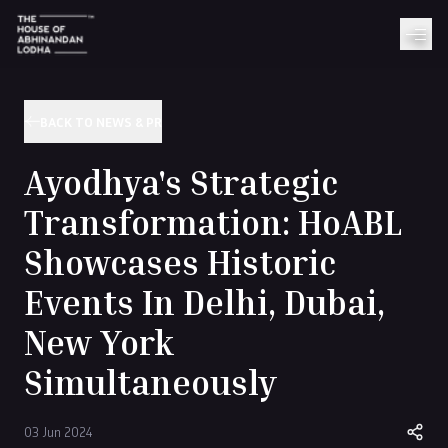
BACK TO NEWS & PR
Ayodhya's Strategic
Transformation: HoABL
Showcases Historic
Events In Delhi, Dubai,
New York
Simultaneously
03 Jun 2024