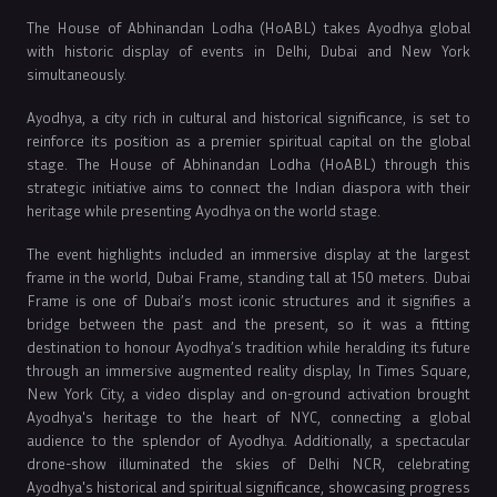
The House of Abhinandan Lodha (HoABL) takes Ayodhya global
with historic display of events in Delhi, Dubai and New York
simultaneously.
Ayodhya, a city rich in cultural and historical significance, is set to
reinforce its position as a premier spiritual capital on the global
stage. The House of Abhinandan Lodha (HoABL) through this
strategic initiative aims to connect the Indian diaspora with their
heritage while presenting Ayodhya on the world stage.
The event highlights included an immersive display at the largest
frame in the world, Dubai Frame, standing tall at 150 meters. Dubai
Frame is one of Dubai’s most iconic structures and it signifies a
bridge between the past and the present, so it was a fitting
destination to honour Ayodhya’s tradition while heralding its future
through an immersive augmented reality display, In Times Square,
New York City, a video display and on-ground activation brought
Ayodhya's heritage to the heart of NYC, connecting a global
audience to the splendor of Ayodhya. Additionally, a spectacular
drone-show illuminated the skies of Delhi NCR, celebrating
Ayodhya's historical and spiritual significance, showcasing progress