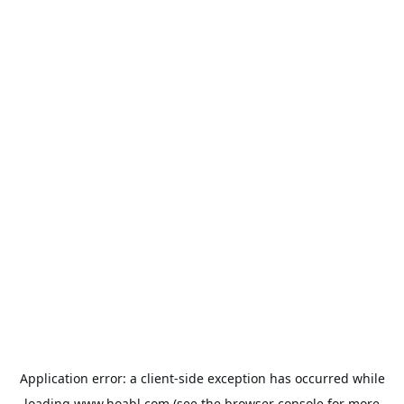
Application error: a
client
-side exception has occurred while
loading
www.hoabl.com
(see the
browser console
for more