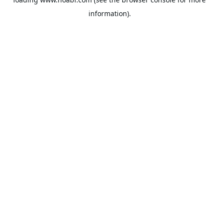
information).