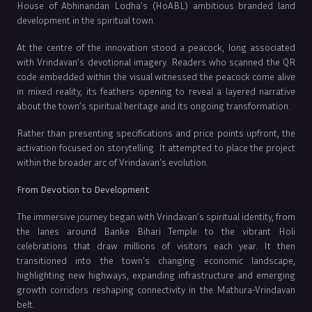
House of Abhinandan Lodha’s (HoABL) ambitious branded land
development in the spiritual town.
At the centre of the innovation stood a peacock, long associated
with Vrindavan’s devotional imagery. Readers who scanned the QR
code embedded within the visual witnessed the peacock come alive
in mixed reality, its feathers opening to reveal a layered narrative
about the town’s spiritual heritage and its ongoing transformation.
Rather than presenting specifications and price points upfront, the
activation focused on storytelling. It attempted to place the project
within the broader arc of Vrindavan’s evolution.
From Devotion to Development
The immersive journey began with Vrindavan’s spiritual identity, from
the lanes around Banke Bihari Temple to the vibrant Holi
celebrations that draw millions of visitors each year. It then
transitioned into the town’s changing economic landscape,
highlighting new highways, expanding infrastructure and emerging
growth corridors reshaping connectivity in the Mathura-Vrindavan
belt.