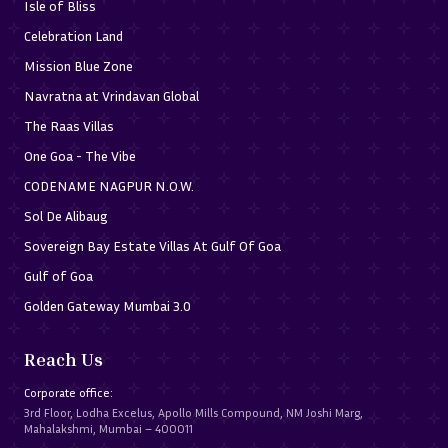
Isle of Bliss
Celebration Land
Mission Blue Zone
Navratna at Vrindavan Global
The Raas Villas
One Goa - The Vibe
CODENAME NAGPUR N.O.W.
Sol De Alibaug
Sovereign Bay Estate Villas At Gulf Of Goa
Gulf of Goa
Golden Gateway Mumbai 3.0
Reach Us
Corporate office:
3rd Floor, Lodha Excelus, Apollo Mills Compound, NM Joshi Marg,
Mahalakshmi, Mumbai – 400011