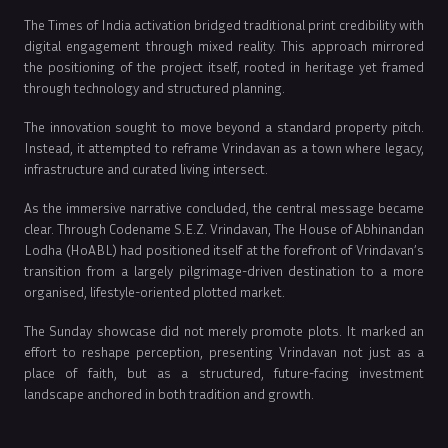
The Times of India activation bridged traditional print credibility with
digital engagement through mixed reality. This approach mirrored
the positioning of the project itself, rooted in heritage yet framed
through technology and structured planning.
The innovation sought to move beyond a standard property pitch.
Instead, it attempted to reframe Vrindavan as a town where legacy,
infrastructure and curated living intersect.
As the immersive narrative concluded, the central message became
clear. Through Codename S.E.Z. Vrindavan, The House of Abhinandan
Lodha (HoABL) had positioned itself at the forefront of Vrindavan’s
transition from a largely pilgrimage-driven destination to a more
organised, lifestyle-oriented plotted market.
The Sunday showcase did not merely promote plots. It marked an
effort to reshape perception, presenting Vrindavan not just as a
place of faith, but as a structured, future-facing investment
landscape anchored in both tradition and growth.