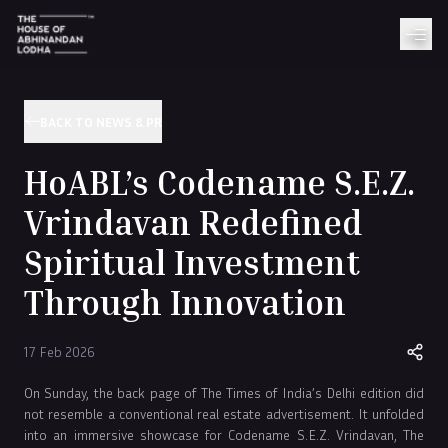
BACK TO NEWS & PR
HoABL’s Codename S.E.Z.
Vrindavan Redefined
Spiritual Investment
Through Innovation
17 Feb 2026
On Sunday, the back page of The Times of India’s Delhi edition did
not resemble a conventional real estate advertisement. It unfolded
into an immersive showcase for Codename S.E.Z. Vrindavan, The