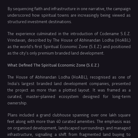
By sequencing faith and infrastructure in one narrative, the campaign
underscored how spiritual towns are increasingly being viewed as
structured investment destinations.
The experience culminated in the introduction of Codename S.E.Z.
Vrindavan, described by The House of Abhinandan Lodha (HoABL)
as the world’s first Spiritual Economic Zone (S.E.Z.) and positioned
as the city’s only premium branded land development.
What Defined The Spiritual Economic Zone (S.E.Z.)
The House of Abhinandan Lodha (HoABL), recognised as one of
India’s largest branded land development companies, presented
the project as more than a plotted layout. It was framed as a
curated, master-planned ecosystem designed for long-term
ownership.
Plans included a grand clubhouse spanning over one lakh square
feet along with more than 40 curated amenities. The emphasis was
on organised development, landscaped surroundings and managed
infrastructure, signalling a shift from fragmented land buying to