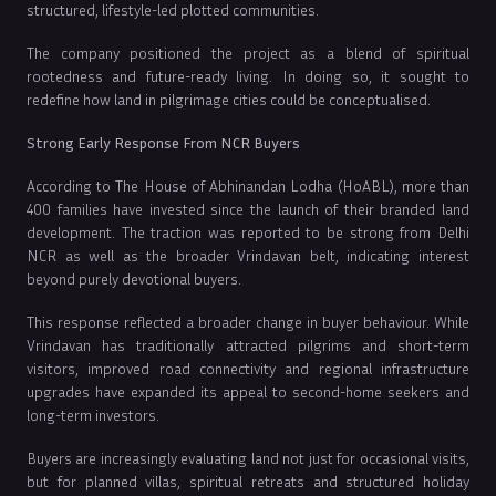
structured, lifestyle-led plotted communities.
The company positioned the project as a blend of spiritual
rootedness and future-ready living. In doing so, it sought to
redefine how land in pilgrimage cities could be conceptualised.
Strong Early Response From NCR Buyers
According to The House of Abhinandan Lodha (HoABL), more than
400 families have invested since the launch of their branded land
development. The traction was reported to be strong from Delhi
NCR as well as the broader Vrindavan belt, indicating interest
beyond purely devotional buyers.
This response reflected a broader change in buyer behaviour. While
Vrindavan has traditionally attracted pilgrims and short-term
visitors, improved road connectivity and regional infrastructure
upgrades have expanded its appeal to second-home seekers and
long-term investors.
Buyers are increasingly evaluating land not just for occasional visits,
but for planned villas, spiritual retreats and structured holiday