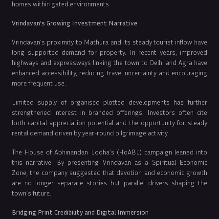
homes within gated environments.
Vrindavan’s Growing Investment Narrative
Vrindavan’s proximity to Mathura and its steady tourist inflow have
long supported demand for property. In recent years, improved
highways and expressways linking the town to Delhi and Agra have
enhanced accessibility, reducing travel uncertainty and encouraging
more frequent use.
Limited supply of organised plotted developments has further
strengthened interest in branded offerings. Investors often cite
both capital appreciation potential and the opportunity for steady
rental demand driven by year-round pilgrimage activity.
The House of Abhinandan Lodha’s (HoABL) campaign leaned into
this narrative. By presenting Vrindavan as a Spiritual Economic
Zone, the company suggested that devotion and economic growth
are no longer separate stories but parallel drivers shaping the
town’s future.
Bridging Print Credibility and Digital Immersion