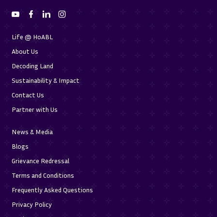
Life @ HoABL
About Us
Decoding Land
Sustainability & Impact
Contact Us
Partner with Us
News & Media
Blogs
Grievance Redressal
Terms and Conditions
Frequently Asked Questions
Privacy Policy