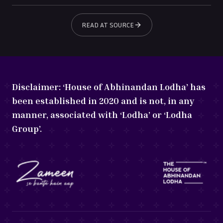
READ AT SOURCE
Disclaimer:
‘House of Abhinandan Lodha’ has
been established in 2020 and is not, in any
manner, associated with ‘Lodha’ or ‘Lodha
Group’.