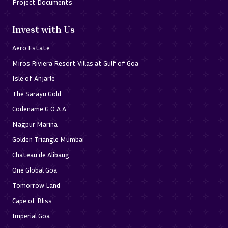
Project Documents
Invest with Us
Aero Estate
Miros Riviera Resort Villas at Gulf of Goa
Isle of Anjarle
The Sarayu Gold
Codename G.O.A.A.
Nagpur Marina
Golden Triangle Mumbai
Chateau de Alibaug
One Global Goa
Tomorrow Land
Cape of Bliss
Imperial Goa