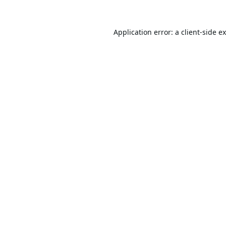
Application error: a
client
-side e