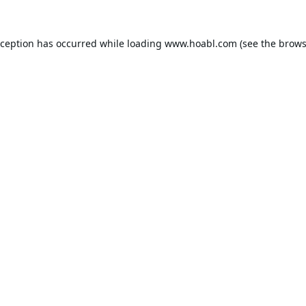
xception has occurred while loading
www.hoabl.com
(see the
brows