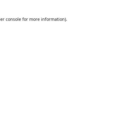
er console
for more information).