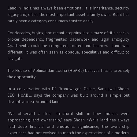
Land in India has always been emotional. It is inheritance, security,
legacy and, often, the most important asset a family owns. But it has
rarely been a category consumers trusted easily.
For decades, buying land meant stepping into a maze of title checks,
broker dependency, fragmented paperwork and legal ambiguity.
Apartments could be compared, toured and financed. Land was
different. It was often seen as opaque, speculative and difficult to
navigate.
The House of Abhinandan Lodha (HoABL) believes that is precisely
the opportunity.
In a conversation with FE Brandwagon Online, Samujjwal Ghosh,
CEO, HoABL, says the company was built around a simple but
disruptive idea: branded land.
“We observed a clear structural shift in how Indians were
approaching land ownership,” says Ghosh. “While land has always
held deep financial and emotional significance, the ownership
experience had not evolved to match the expectations of a modern,