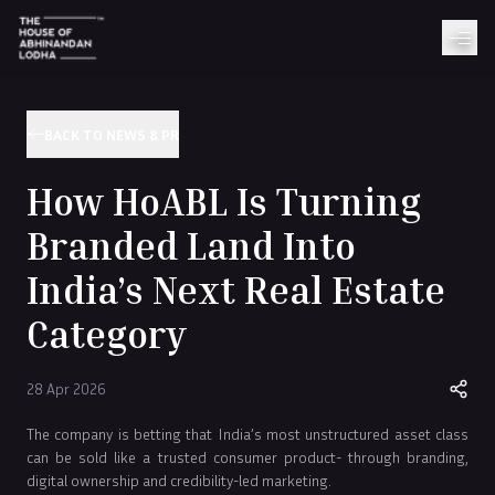
BACK TO NEWS & PR
How HoABL Is Turning
Branded Land Into
India’s Next Real Estate
Category
28 Apr 2026
The company is betting that India’s most unstructured asset class
can be sold like a trusted consumer product- through branding,
digital ownership and credibility-led marketing.