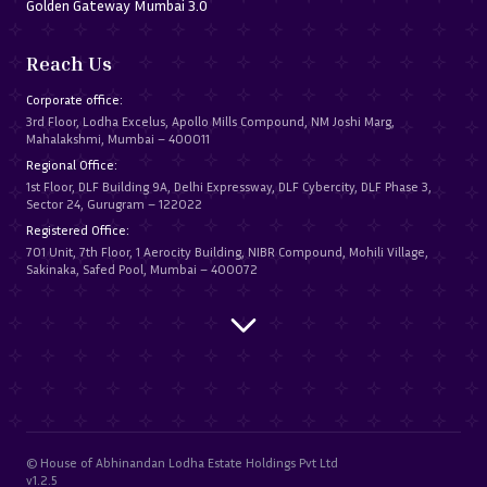
Golden Gateway Mumbai 3.0
Reach Us
Corporate office:
3rd Floor, Lodha Excelus, Apollo Mills Compound, NM Joshi Marg,
Mahalakshmi, Mumbai – 400011
Regional Office:
1st Floor, DLF Building 9A, Delhi Expressway, DLF Cybercity, DLF Phase 3,
Sector 24, Gurugram – 122022
Registered Office:
701 Unit, 7th Floor, 1 Aerocity Building, NIBR Compound, Mohili Village,
Sakinaka, Safed Pool, Mumbai – 400072
© House of Abhinandan Lodha Estate Holdings Pvt Ltd
v1.2.5