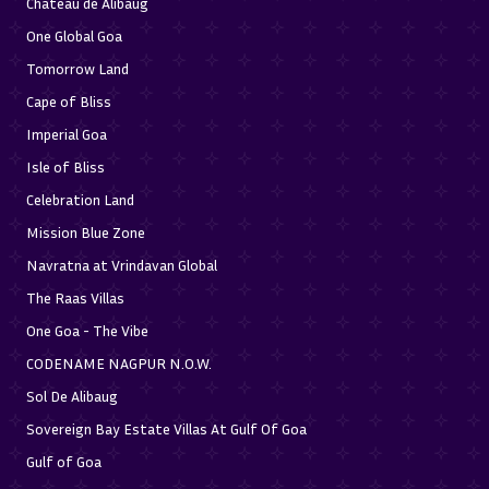
Chateau de Alibaug
One Global Goa
Tomorrow Land
Cape of Bliss
Imperial Goa
Isle of Bliss
Celebration Land
Mission Blue Zone
Navratna at Vrindavan Global
The Raas Villas
One Goa - The Vibe
CODENAME NAGPUR N.O.W.
Sol De Alibaug
Sovereign Bay Estate Villas At Gulf Of Goa
Gulf of Goa