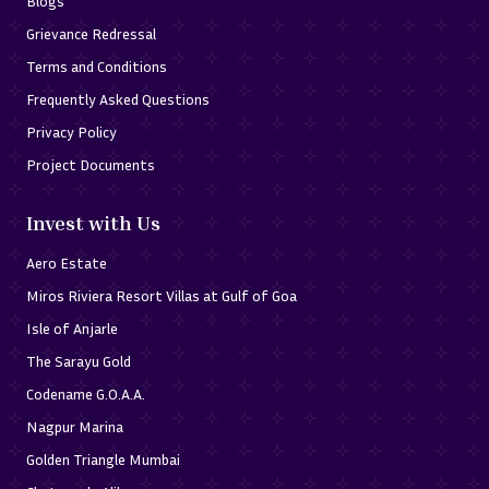
Blogs
Grievance Redressal
Terms and Conditions
Frequently Asked Questions
Privacy Policy
Project Documents
Invest with Us
Aero Estate
Miros Riviera Resort Villas at Gulf of Goa
Isle of Anjarle
The Sarayu Gold
Codename G.O.A.A.
Nagpur Marina
Golden Triangle Mumbai