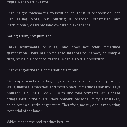
digitally enabled investor.”
That insight became the foundation of HoABL’s proposition- not
just selling plots, but building a branded, structured and
institutionally delivered land ownership experience.
Selling trust, not just land
Unlike apartments or villas, land does not offer immediate
gratification. There are no finished interiors to inspect, no sample
flats, no visible proof of lifestyle. What is sold is possibility.
That changes the role of marketing entirely.
“With apartments or villas, buyers can experience the end-product;
walls, finishes, amenities, and mostly have immediate usability,” says
Saurabh Jain, CMO, HoABL. “With land developments, while these
things exist in the overall development, personal utility is still likely
to be over a slightly longer term. Therefore, mostly one is marketing
potential of the land.”
Which means the real product is trust.