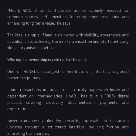
“Nearly 40% of our land parcels are consciously reserved for
common spaces and amenities, fostering community living and
enhancing long-term value,” he says.
The idea is simple: if land is delivered with visibility, governance and
usability, it stops feeling like a risky transaction and starts behaving
like an organised asset class.
Why digital ownership is central to the pitch
One of HoABL’s strongest differentiators is its fully digitised
ownership journey.
Land transactions in India are historically paperwork-heavy and
dependent on intermediaries. HoABL has built a 100% digital
process covering discovery, documentation, payments and
registration.
Buyers can access verified legal records, approvals and transaction
updates through a structured interface, reducing friction and
improving transparency.