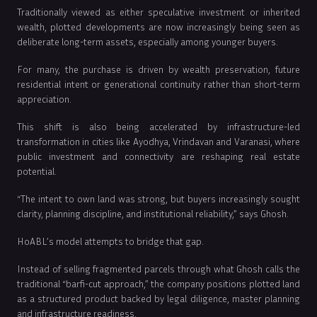
Traditionally viewed as either speculative investment or inherited
wealth, plotted developments are now increasingly being seen as
deliberate long-term assets, especially among younger buyers.
For many, the purchase is driven by wealth preservation, future
residential intent or generational continuity rather than short-term
appreciation.
This shift is also being accelerated by infrastructure-led
transformation in cities like Ayodhya, Vrindavan and Varanasi, where
public investment and connectivity are reshaping real estate
potential.
“The intent to own land was strong, but buyers increasingly sought
clarity, planning discipline, and institutional reliability,” says Ghosh.
HoABL’s model attempts to bridge that gap.
Instead of selling fragmented parcels through what Ghosh calls the
traditional “barfi-cut approach,” the company positions plotted land
as a structured product backed by legal diligence, master planning
and infrastructure readiness.