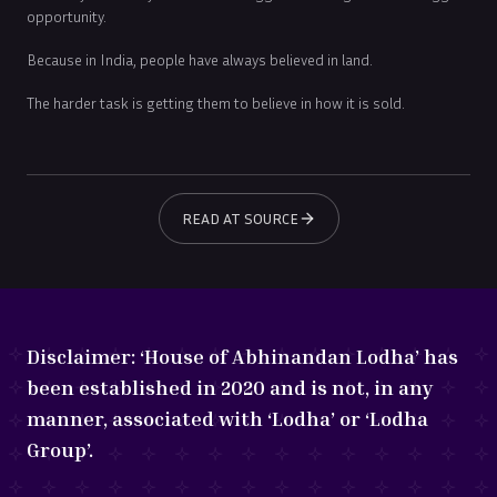
opportunity.
Because in India, people have always believed in land.
The harder task is getting them to believe in how it is sold.
READ AT SOURCE
Disclaimer:
‘House of Abhinandan Lodha’ has
been established in 2020 and is not, in any
manner, associated with ‘Lodha’ or ‘Lodha
Group’.