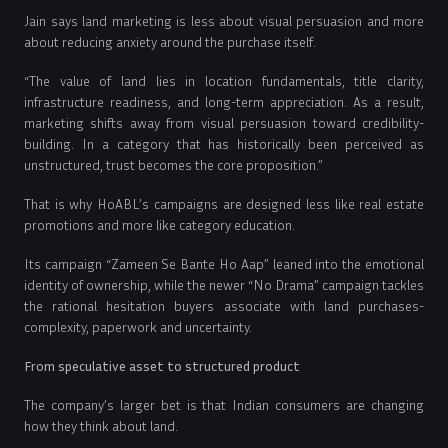
Jain says land marketing is less about visual persuasion and more
about reducing anxiety around the purchase itself.
“The value of land lies in location fundamentals, title clarity,
infrastructure readiness, and long-term appreciation. As a result,
marketing shifts away from visual persuasion toward credibility-
building. In a category that has historically been perceived as
unstructured, trust becomes the core proposition.”
That is why HoABL’s campaigns are designed less like real estate
promotions and more like category education.
Its campaign “Zameen Se Bante Ho Aap” leaned into the emotional
identity of ownership, while the newer “No Drama” campaign tackles
the rational hesitation buyers associate with land purchases-
complexity, paperwork and uncertainty.
From speculative asset to structured product
The company’s larger bet is that Indian consumers are changing
how they think about land.