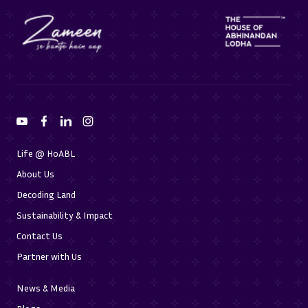
Life @ HoABL
About Us
Decoding Land
Sustainability & Impact
Contact Us
Partner with Us
News & Media