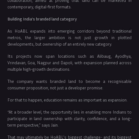
collaboration, aimed at proving that land can be marketed in
contemporary, digital-first formats.
Building India’s branded land category
As HoABL expands into emerging corridors beyond traditional
metros, the larger ambition is not just growth in plotted
developments, but ownership of an entirely new category.
Its projects now span locations such as Alibaug, Ayodhya,
Vrindavan, Goa, Nagpur and Dapoli, with expansion planned across
multiple high-growth destinations.
The company wants branded land to become a recognisable
consumer proposition, not just a developer promise.
For that to happen, education remains as important as expansion.
“At a broader level, the opportunity lies in enabling more Indians to
participate in land ownership with clarity, confidence, and a long-
term perspective,” says Jain.
That may ultimately be HoABL’s biggest challenge- and its biggest