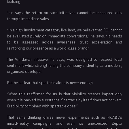
building.
Jain says the return on such initiatives cannot be measured only
through immediate sales.
“In a high-involvement category like land, we believe that ROI cannot
be evaluated purely on immediate conversions,” he says. “It needs
to be assessed across awareness, trust acceleration and
reinforcing our presence as a world-class brand.”
The Vrindavan initiative, he says, was designed to respect local
sentiment while strengthening the company’s identity as a modern,
organised developer.
But he is clear that spectacle alone is never enough.
“What this reaffirmed for us is that visibility creates impact only
when it is backed by substance. Spectacle by itself does not convert.
Credibility combined with spectacle does.”
That same thinking drives newer experiments such as HoABL’s
mixed-reality campaigns and even its unexpected Zepto