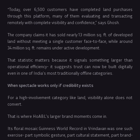
“Today, over 6,500 customers have completed land purchases
through this platform, many of them evaluating and transacting
remotely with complete visibility and confidence,” says Ghosh.
The company claims it has sold nearly 13 million sq. ft. of developed
land without meeting a single customer face-to-face, while around
34 million sq. ft. remains under active development.
That statistic matters because it signals something larger than
operational efficiency- it suggests trust can now be built digitally
even in one of India’s most traditionally offline categories.
When spectacle works only if credibility exists
For a high-involvement category like land, visibility alone does not
convert.
That is where HoABL’s larger brand moments come in.
Its floral mosaic Guinness World Record in Vrindavan was one such
exercise- part symbolic gesture, part cultural statement, part brand-