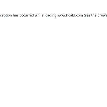
xception has occurred while loading
www.hoabl.com
(see the
brows