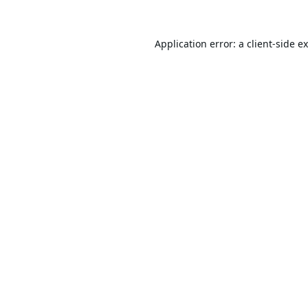
Application error: a
client
-side e