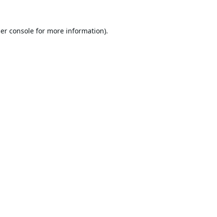
er console
for more information).