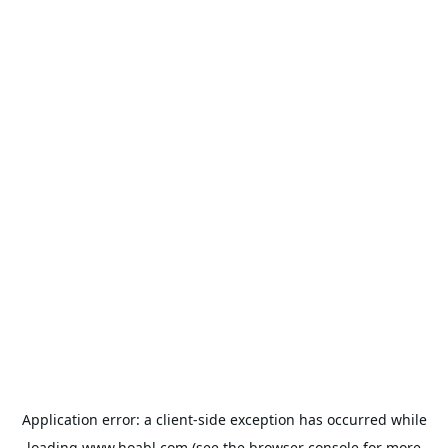
Application error: a
client
-side exception has occurred while
loading
www.hoabl.com
(see the
browser console
for more