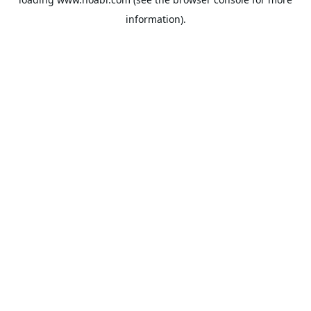
information).