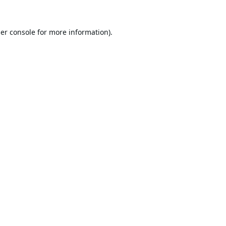
er console
for more information).