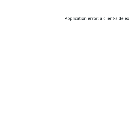
Application error: a
client
-side e