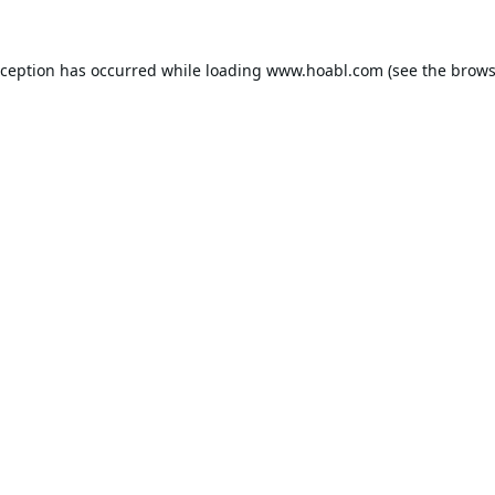
xception has occurred while loading
www.hoabl.com
(see the
brows