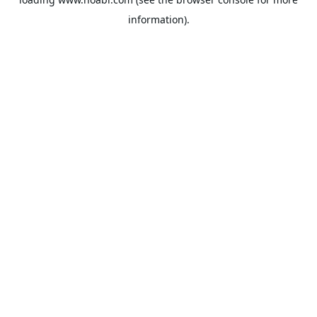
information).