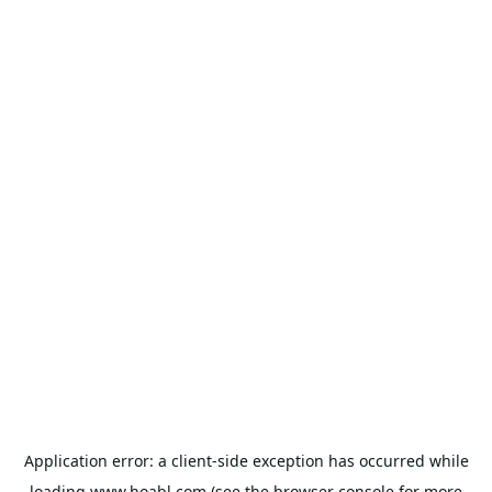
Application error: a
client
-side exception has occurred while
loading
www.hoabl.com
(see the
browser console
for more