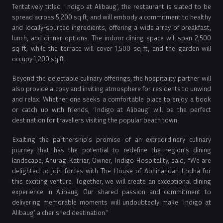
Tentatively titled ‘Indigo at Alibaug’, the restaurant is slated to be
spread across 5,200 sq ft, and will embody a commitment to healthy
and locally-sourced ingredients, offering a wide array of breakfast,
lunch, and dinner options. The indoor dining space will span 2,500
sq ft, while the terrace will cover 1,500 sq ft, and the garden will
occupy 1,200 sq ft.
Beyond the delectable culinary offerings, the hospitality partner will
also provide a cosy and inviting atmosphere for residents to unwind
and relax. Whether one seeks a comfortable place to enjoy a book
or catch up with friends, ‘Indigo at Alibaug’ will be the perfect
destination for travellers visiting the popular beach town.
Exalting the partnership’s promise of an extraordinary culinary
journey that has the potential to redefine the region’s dining
landscape, Anurag Katriar, Owner, Indigo Hospitality, said, “We are
delighted to join forces with The House of Abhinandan Lodha for
this exciting venture. Together, we will create an exceptional dining
experience in Alibaug. Our shared passion and commitment to
delivering memorable moments will undoubtedly make ‘Indigo at
Alibaug’ a cherished destination.”