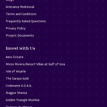
Grievance Redressal
Terms and Conditions
Frequently Asked Questions
Privacy Policy
Project Documents
Invest with Us
Aero Estate
Miros Riviera Resort Villas at Gulf of Goa
Isle of Anjarle
The Sarayu Gold
Codename G.O.A.A.
Nagpur Marina
Golden Triangle Mumbai
Chateau de Alibaug