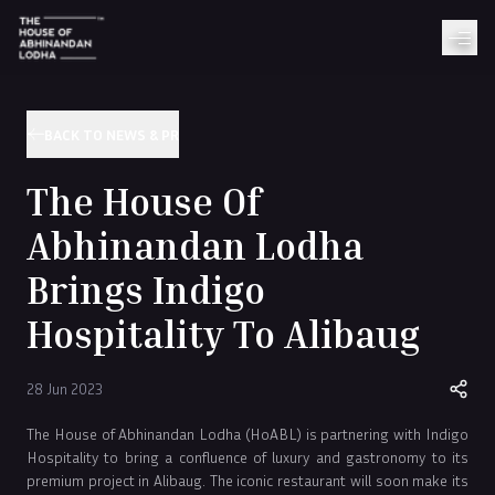
BACK TO NEWS & PR
The House Of
Abhinandan Lodha
Brings Indigo
Hospitality To Alibaug
28 Jun 2023
The House of Abhinandan Lodha (HoABL) is partnering with Indigo
Hospitality to bring a confluence of luxury and gastronomy to its
premium project in Alibaug. The iconic restaurant will soon make its