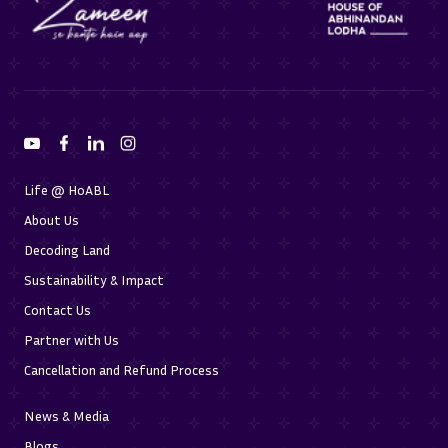
Life @ HoABL
About Us
Decoding Land
Sustainability & Impact
Contact Us
Partner with Us
Cancellation and Refund Process
News & Media
Blogs