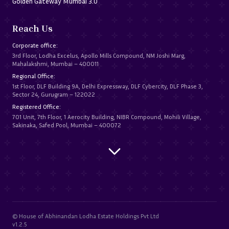
Golden Gateway Mumbai 3.0
Reach Us
Corporate office:
3rd Floor, Lodha Excelus, Apollo Mills Compound, NM Joshi Marg,
Mahalakshmi, Mumbai – 400011
Regional Office:
1st Floor, DLF Building 9A, Delhi Expressway, DLF Cybercity, DLF Phase 3,
Sector 24, Gurugram – 122022
Registered Office:
701 Unit, 7th Floor, 1 Aerocity Building, NIBR Compound, Mohili Village,
Sakinaka, Safed Pool, Mumbai – 400072
© House of Abhinandan Lodha Estate Holdings Pvt Ltd
v1.2.5