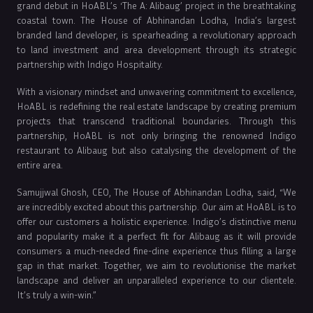
grand debut in HoABL’s ‘The A: Alibaug’ project in the breathtaking
coastal town. The House of Abhinandan Lodha, India’s largest
branded land developer, is spearheading a revolutionary approach
to land investment and area development through its strategic
partnership with Indigo Hospitality.
With a visionary mindset and unwavering commitment to excellence,
HoABL is redefining the real estate landscape by creating premium
projects that transcend traditional boundaries. Through this
partnership, HoABL is not only bringing the renowned Indigo
restaurant to Alibaug but also catalysing the development of the
entire area.
Samujjwal Ghosh, CEO, The House of Abhinandan Lodha, said, “We
are incredibly excited about this partnership. Our aim at HoABL is to
offer our customers a holistic experience. Indigo’s distinctive menu
and popularity make it a perfect fit for Alibaug as it will provide
consumers a much-needed fine-dine experience thus filling a large
gap in that market. Together, we aim to revolutionise the market
landscape and deliver an unparalleled experience to our clientele.
It’s truly a win-win.”