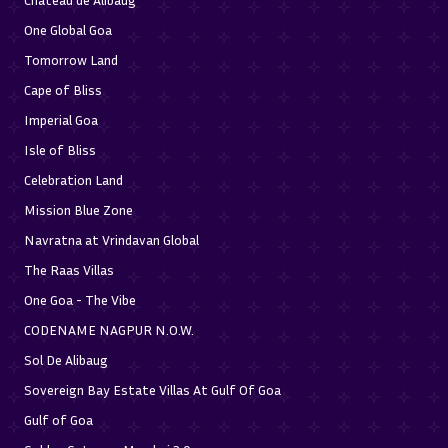
One Global Goa
Tomorrow Land
Cape of Bliss
Imperial Goa
Isle of Bliss
Celebration Land
Mission Blue Zone
Navratna at Vrindavan Global
The Raas Villas
One Goa - The Vibe
CODENAME NAGPUR N.O.W.
Sol De Alibaug
Sovereign Bay Estate Villas At Gulf Of Goa
Gulf of Goa