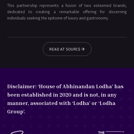
This partnership represents a fusion of two esteemed brands,
dedicated to creating a remarkable offering for discerning
individuals seeking the epitome of luxury and gastronomy.
READ AT SOURCE
Disclaimer:
‘House of Abhinandan Lodha’ has
been established in 2020 and is not, in any
manner, associated with ‘Lodha’ or ‘Lodha
Group’.