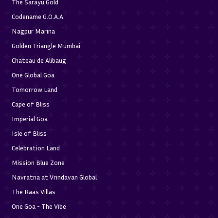
The Sarayu Gold
Codename G.O.A.A.
Nagpur Marina
Golden Triangle Mumbai
Chateau de Alibaug
One Global Goa
Tomorrow Land
Cape of Bliss
Imperial Goa
Isle of Bliss
Celebration Land
Mission Blue Zone
Navratna at Vrindavan Global
The Raas Villas
One Goa - The Vibe