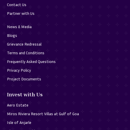
Contact Us
Partner with Us
News & Media
Blogs
Grievance Redressal
Terms and Conditions
Frequently Asked Questions
Privacy Policy
Project Documents
Invest with Us
Aero Estate
Miros Riviera Resort Villas at Gulf of Goa
Isle of Anjarle