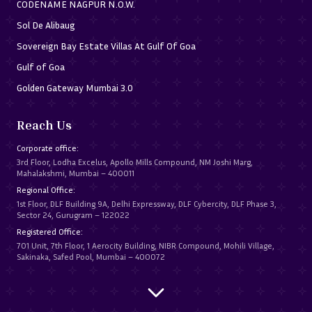
CODENAME NAGPUR N.O.W.
Sol De Alibaug
Sovereign Bay Estate Villas At Gulf Of Goa
Gulf of Goa
Golden Gateway Mumbai 3.0
Reach Us
Corporate office:
3rd Floor, Lodha Excelus, Apollo Mills Compound, NM Joshi Marg,
Mahalakshmi, Mumbai – 400011
Regional Office:
1st Floor, DLF Building 9A, Delhi Expressway, DLF Cybercity, DLF Phase 3,
Sector 24, Gurugram – 122022
Registered Office:
701 Unit, 7th Floor, 1 Aerocity Building, NIBR Compound, Mohili Village,
Sakinaka, Safed Pool, Mumbai – 400072