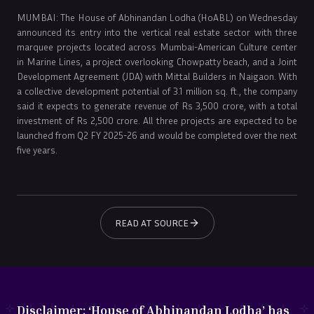
MUMBAI: The House of Abhinandan Lodha (HoABL) on Wednesday
announced its entry into the vertical real estate sector with three
marquee projects located across Mumbai-American Culture center
in Marine Lines, a project overlooking Chowpatty beach, and a Joint
Development Agreement (JDA) with Mittal Builders in Naigaon. With
a collective development potential of 3.1 million sq. ft., the company
said it expects to generate revenue of Rs 3,500 crore, with a total
investment of Rs 2,500 crore. All three projects are expected to be
launched from Q2 FY 2025-26 and would be completed over the next
five years.
READ AT SOURCE
Disclaimer:
‘House of Abhinandan Lodha’ has