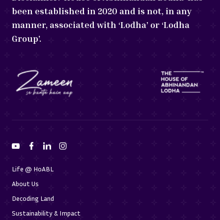
been established in 2020 and is not, in any
manner, associated with ‘Lodha’ or ‘Lodha
Group’.
Life @ HoABL
About Us
Decoding Land
Sustainability & Impact