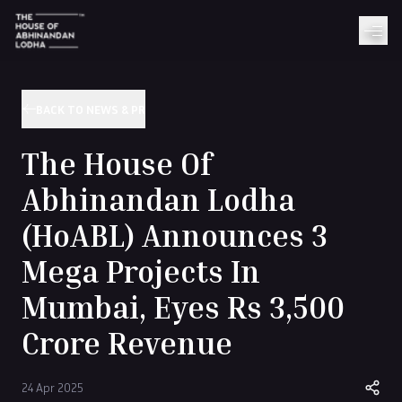
BACK TO NEWS & PR
The House Of
Abhinandan Lodha
(HoABL) Announces 3
Mega Projects In
Mumbai, Eyes Rs 3,500
Crore Revenue
24 Apr 2025