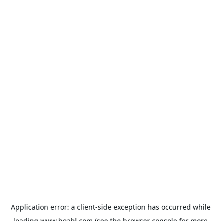
Application error: a
client
-side exception has occurred while
loading
www.hoabl.com
(see the
browser console
for more