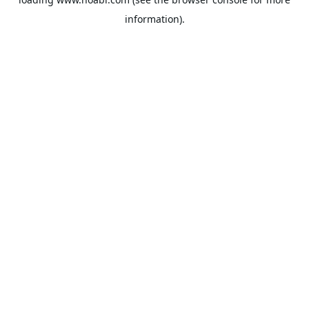
information).