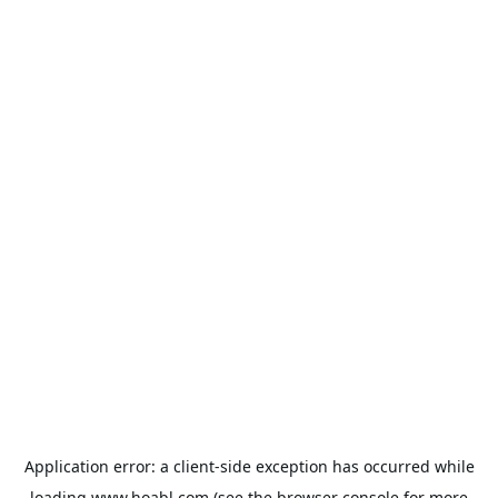
Application error: a
client
-side exception has occurred while
loading
www.hoabl.com
(see the
browser console
for more