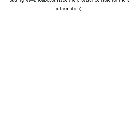
information).