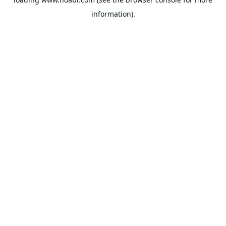
information).