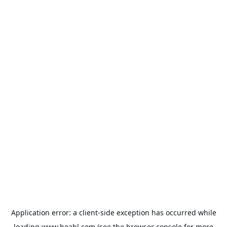
Application error: a
client
-side exception has occurred while
loading
www.hoabl.com
(see the
browser console
for more