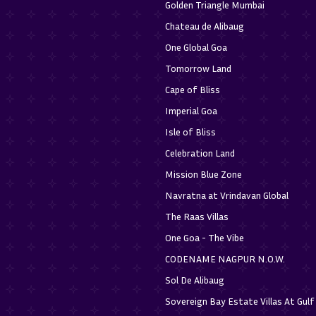
Golden Triangle Mumbai
Chateau de Alibaug
One Global Goa
Tomorrow Land
Cape of Bliss
Imperial Goa
Isle of Bliss
Celebration Land
Mission Blue Zone
Navratna at Vrindavan Global
The Raas Villas
One Goa - The Vibe
CODENAME NAGPUR N.O.W.
Sol De Alibaug
Sovereign Bay Estate Villas At Gul