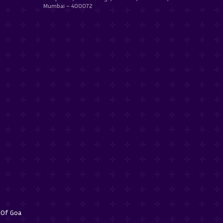
Mumbai – 400072
f Of Goa