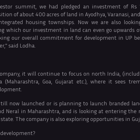
vestor summit, we had pledged an investment of Rs 1
ition of about 400 acres of land in Ayodhya, Varanasi, an
ntegrated housing townships. Now we are also looki
ing which our investment in land can even go upwards of 
aking our overall commitment for development in UP b
er," said Lodha.
ompany, it will continue to focus on north India, (inclu
a (Maharashtra, Goa, Gujarat etc.), where it sees tre
elopment.
ill now launched or is planning to launch branded land
and Neral in Maharashtra, and is looking at entering the
 state. The company is also exploring opportunities in Guj
 development?