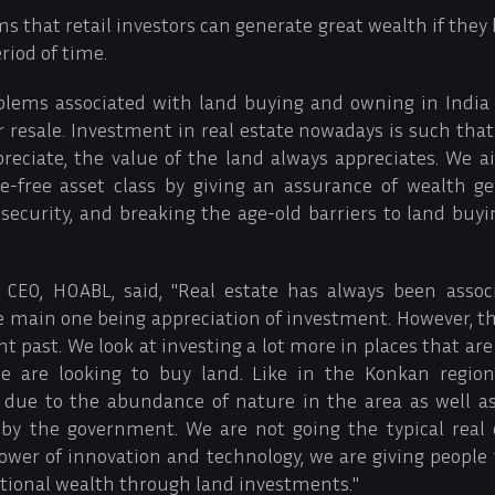
 that retail investors can generate great wealth if they 
riod of time.
roblems associated with land buying and owning in Indi
 or resale. Investment in real estate nowadays is such that
reciate, the value of the land always appreciates. We 
e-free asset class by giving an assurance of wealth gene
security, and breaking the age-old barriers to land buyin
CEO, HOABL, said, "Real estate has always been assoc
he main one being appreciation of investment. However, t
nt past. We look at investing a lot more in places that are
e are looking to buy land. Like in the Konkan region
 due to the abundance of nature in the area as well 
by the government. We are not going the typical real
ower of innovation and technology, we are giving people
ational wealth through land investments."