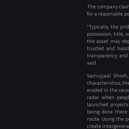
The company claims
for a reasonable pe
"Typically, the p
possession, title,
the asset may dep
trusted and hassl
transparency, and 
said.
Samujjwal Ghosh, 
characteristics, t
eroded in the rece
radar when peopl
launched projects
being done there 
route. Using the p
create intergener