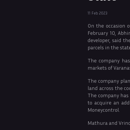
11 Feb 2023
On the occasion o
February 10, Abh
developer, said t
parcels in the sta
The company has 
markets of Varanas
The company plans 
land across the co
The company has al
to acquire an add
Moneycontrol.
Mathura and Vrin