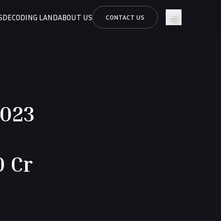
S
DECODING LAND
ABOUT US
CONTACT US
2023
0 Cr