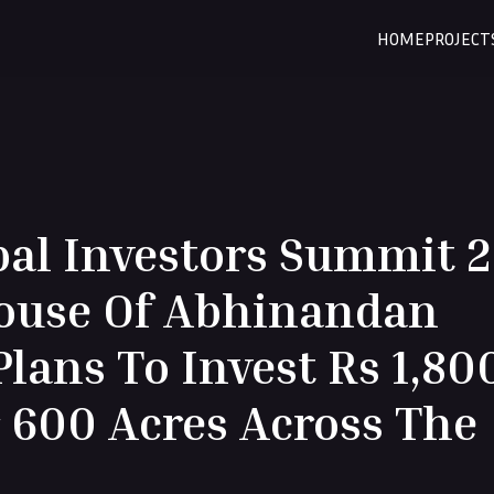
HOME
PROJECT
bal Investors Summit 
House Of Abhinandan
lans To Invest Rs 1,80
 600 Acres Across The