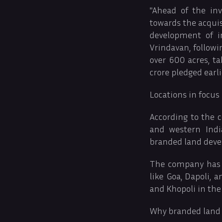
"Ahead of the in
towards the acquis
development of i
Vrindavan, follow
over 600 acres, t
crore pledged earli
Locations in focus
According to the c
and western Indi
branded land dev
The company has t
like Goa, Dapoli, 
and Khopoli in the
Why branded land