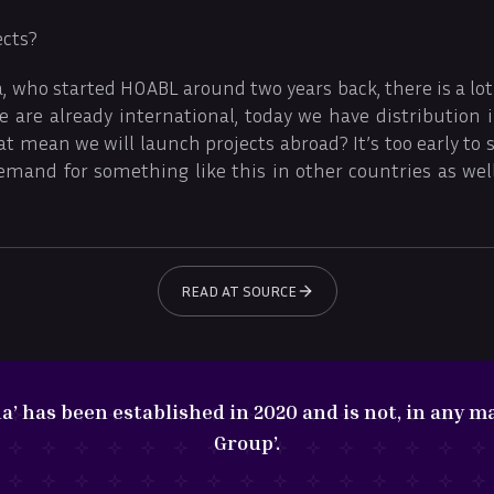
ects?
, who started HOABL around two years back, there is a lot 
 are already international, today we have distribution 
at mean we will launch projects abroad? It’s too early to s
emand for something like this in other countries as well
READ AT SOURCE
 has been established in 2020 and is not, in any ma
Group’.