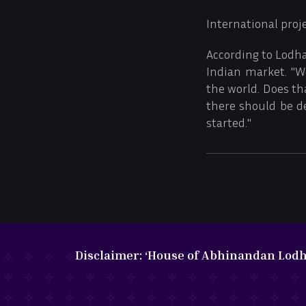
International proj
According to Lodha
Indian market. "We
the world. Does th
there should be d
started."
Disclaimer:
‘House of Abhinandan Lodha’