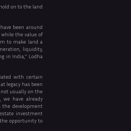
hold on to the land
a have been around
 while the value of
aim to make land a
ration, liquidity,
g in India,’’ Lodha
iated with certain
hat legacy has been
 not usually on the
, we have already
as the development
 estate investment
 the opportunity to