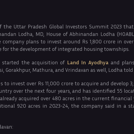
f the Uttar Pradesh Global Investors Summit 2023 that
inandan Lodha, MD, House of Abhinandan Lodha (HOABL)
he company plans to invest around Rs 1,800 crore in over
te for the development of integrated housing townships.
started the acquisition of
Land In Ayodhya
and plans
i, Gorakhpur, Mathura, and Vrindavan as well, Lodha told
to invest over Rs 11,000 crore to acquire and develop 3
untry over the next four years, and has identified 55 loca
ready acquired over 480 acres in the current financial 
itional 920 acres in 2023-24, the company said in a s
davan: