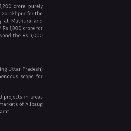
,200 crore purely
d Gorakhpur for the
ng at Mathura and
Rs 1,800 crore for
eyond the Rs 3,000
ding Uttar Pradesh)
mendous scope for
 projects in areas
 markets of Alibaug
arat.