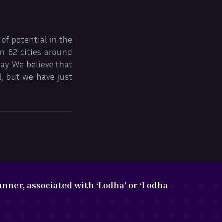
of potential in the
in 62 cities around
ay. We believe that
, but we have just
nner, associated with ‘Lodha’ or ‘Lodha