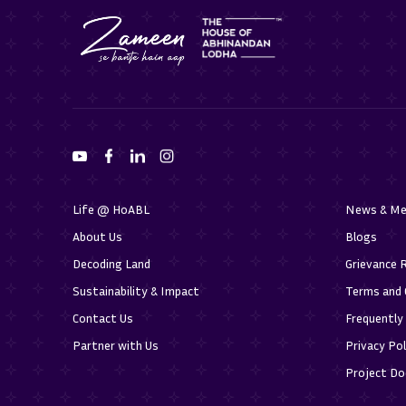
Life @ HoABL
News & Me
About Us
Blogs
Decoding Land
Grievance 
Sustainability & Impact
Terms and 
Contact Us
Frequently
Partner with Us
Privacy Pol
Project D