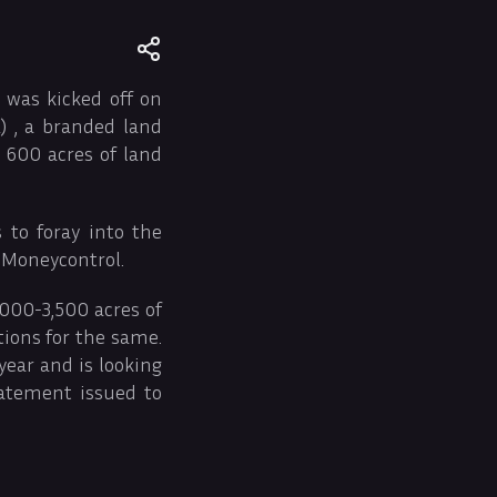
 was kicked off on
 , a branded land
 600 acres of land
 to foray into the
 Moneycontrol.
,000-3,500 acres of
tions for the same.
year and is looking
tatement issued to