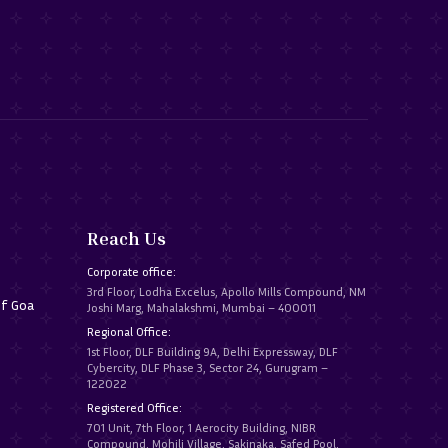
Reach Us
Corporate office:
3rd Floor, Lodha Excelus, Apollo Mills Compound, NM
of Goa
Joshi Marg, Mahalakshmi, Mumbai – 400011
Regional Office:
1st Floor, DLF Building 9A, Delhi Expressway, DLF
Cybercity, DLF Phase 3, Sector 24, Gurugram –
122022
Registered Office:
701 Unit, 7th Floor, 1 Aerocity Building, NIBR
Compound, Mohili Village, Sakinaka, Safed Pool,