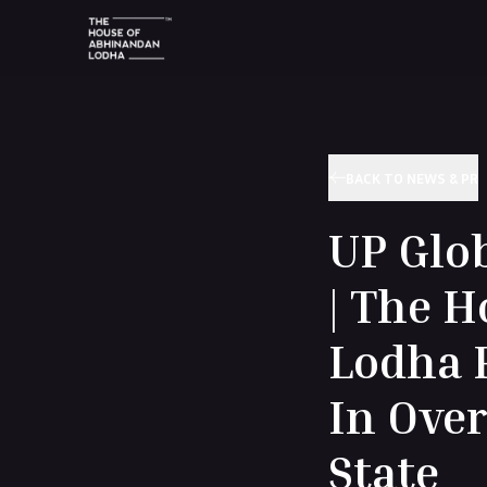
BACK TO NEWS & PR
UP Glo
| The 
Lodha P
In Over
State