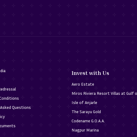
dia
Invest with Us
Aero Estate
Redressal
Miros Riviera Resort Villas at Gulf 
Conditions
Isle of Anjarle
 Asked Questions
The Sarayu Gold
icy
Codename G.O.A.A.
ocuments
Nagpur Marina