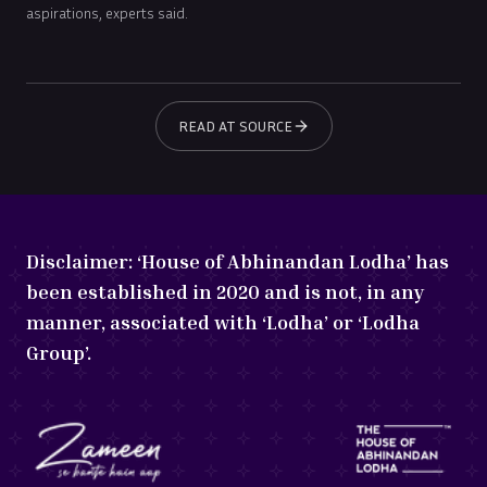
aspirations, experts said.
READ AT SOURCE
Disclaimer:
‘House of Abhinandan Lodha’ has
been established in 2020 and is not, in any
manner, associated with ‘Lodha’ or ‘Lodha
Group’.