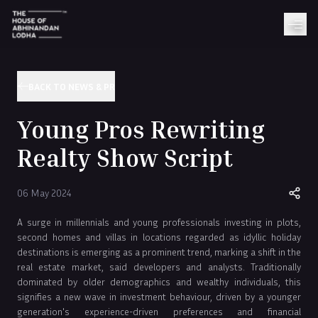
BACK TO NEWS & PR
Young Pros Rewriting
Realty Show Script
06 May 2024
A surge in millennials and young professionals investing in plots,
second homes and villas in locations regarded as idyllic holiday
destinations is emerging as a prominent trend, marking a shift in the
real estate market, said developers and analysts. Traditionally
dominated by older demographics and wealthy individuals, this
signifies a new wave in investment behaviour, driven by a younger
generation's experience-driven preferences and financial