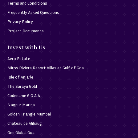
Terms and Conditions
Frequently Asked Questions
Privacy Policy
Project Documents
Invest with Us
Aero Estate
Miros Riviera Resort Villas at Gulf of Goa
Isle of Anjarle
The Sarayu Gold
Codename G.O.A.A.
Nagpur Marina
Golden Triangle Mumbai
Chateau de Alibaug
One Global Goa