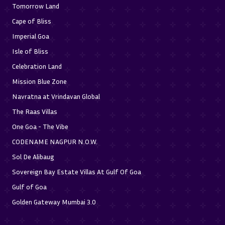
Tomorrow Land
Cape of Bliss
Imperial Goa
Isle of Bliss
Celebration Land
Mission Blue Zone
Navratna at Vrindavan Global
The Raas Villas
One Goa - The Vibe
CODENAME NAGPUR N.O.W.
Sol De Alibaug
Sovereign Bay Estate Villas At Gulf Of Goa
Gulf of Goa
Golden Gateway Mumbai 3.0