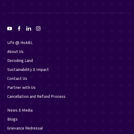
Life @ HoABL
About Us
Decoding Land
Sustainability & Impact
Contact Us
Partner with Us
Cancellation and Refund Process
News & Media
Blogs
Grievance Redressal