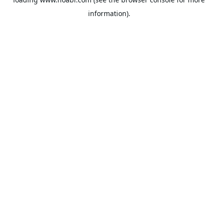
information).