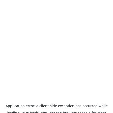
Application error: a
client
-side exception has occurred while
loading
www.hoabl.com
(see the
browser console
for more