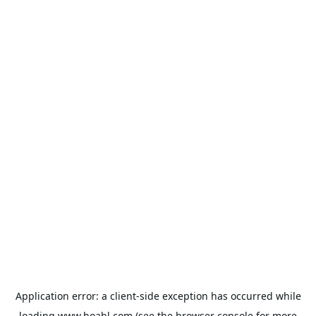
Application error: a
client
-side exception has occurred while
loading
www.hoabl.com
(see the
browser console
for more