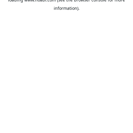
information).