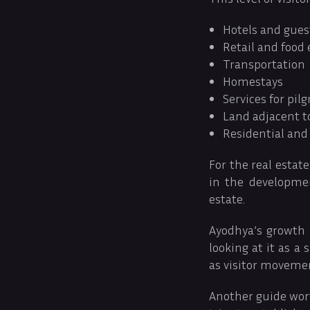
Hotels and gues
Retail and food
Transportation
Homestays
Services for pil
Land adjacent t
Residential and
For the real estate
in the developmen
estate.
Ayodhya’s growth 
looking at it as a
as visitor moveme
Another guide wor