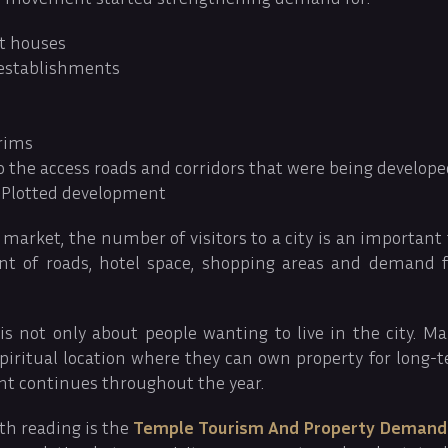
t houses
 establishments
grims
o the access roads and corridors that were being develop
 Plotted development
 market, the number of visitors to a city is an important 
t of roads, hotel space, shopping areas and demand fo
is not only about people wanting to live in the city. Ma
 spiritual location where they can own property for long-t
nt continues throughout the year.
th reading is the
Temple Tourism And Property Demand