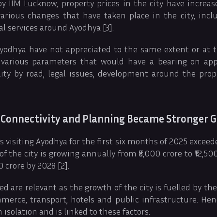
y IIM Lucknow, property prices in the city have increa
various changes that have taken place in the city, incl
al services around Ayodhya [3].
 Ayodhya have not appreciated to the same extent or at 
 various parameters that would have a bearing on app
bility by road, legal issues, development around the pro
 Connectivity and Planning Became Stronger G
 visiting Ayodhya for the first six months of 2025 exceed
 the city is growing annually from ₹8,000 crore to ₹12,500 
 crore by 2028 [2].
ed are relevant as the growth of the city is fuelled by th
mmerce, transport, hotels and public infrastructure. He
n isolation and is linked to these factors.