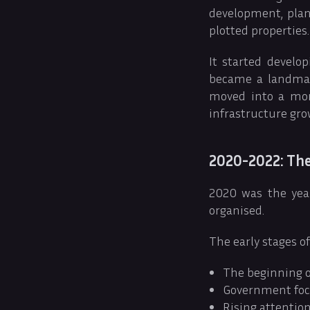
development, plan
plotted properties.
It started develo
became a landmar
moved into a mor
infrastructure gro
2020-2022: The
2020 was the year
organised.
The early stages o
The beginning o
Government focu
Rising attentio