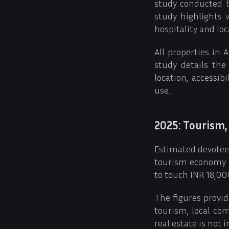
study conducted b
study highlights 
hospitality and loc
All properties in
study details the
location, accessi
use.
2025: Tourism,
Estimated devotees
tourism economy of
to touch INR 18,000
The figures provid
tourism, local co
real estate is not i