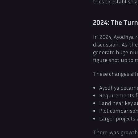
tries to establish
2024: The Turn
In 2024, Ayodhya r
discussion. As th
generate huge numb
figure shot up to 
These changes affe
Ayodhya became 
Requirements fo
Land near key a
Plot comparison
Larger projects
There was growth 