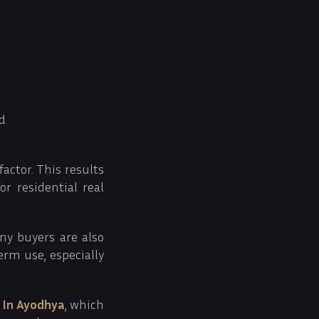
ed
factor. This results
r residential real
ny buyers are also
erm use, especially
 In Ayodhya
, which