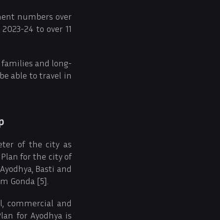
ement numbers over
2023-24 to over 11
 families and long-
be able to travel in
p
ter of the city as
lan for the city of
 Ayodhya, Basti and
om Gonda [5].
al, commercial and
Plan for Ayodhya is