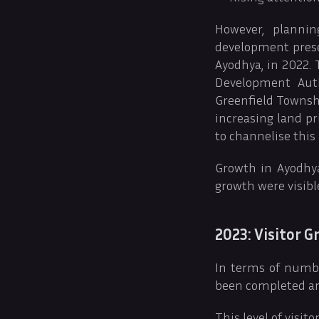
However, planni
development prese
Ayodhya, in 2022. 
Development Auth
Greenfield Townshi
increasing land p
to channelise this
Growth in Ayodhya
growth were visibl
2023: Visitor 
In terms of numbe
been completed and
This level of visi