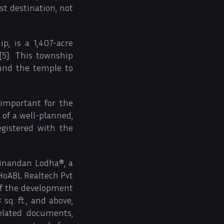
st destination, not
, is a 1,407-acre
5]. This township
und the temple to
 important for the
 of a well-planned,
egistered with the
inandan Lodha®, a
 HoABL Realtech Pvt
of the development
sq. ft., and above,
elated documents,