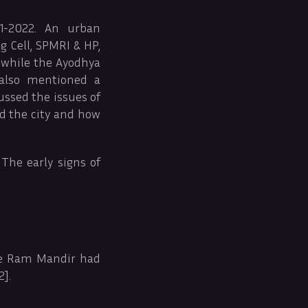
1-2022. An urban
 Cell, SPMRI & HP,
, while the Ayodhya
 also mentioned a
ussed the issues of
d the city and how
The early signs of
the Ram Mandir had
2].