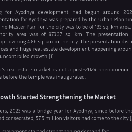
ng for Ayodhya development had begun around 202
ntation for Ayodhya was prepared by the Urban Planning
The Master Plan for the city was to be of 133 sq. km area
ority area was of 873.37 sq. km. The presentation
p covering 4.86 sq. km in the city. The presentation disc
rices and huge real estate development happening aroun
 uncontrolled growth [1].
’s real estate market is not a post-2024 phenomenon. 
e before the temple was inaugurated.
Growth Started Strengthening the Market
rs, 2023 was a bridge year for Ayodhya, since before 
 consecrated, 57.5 million visitors had come to the city [
tor movement started strengthening demand for: