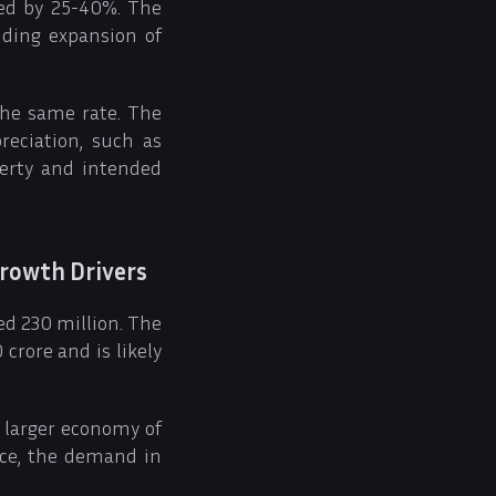
sed by 25-40%. The
uding expansion of
the same rate. The
reciation, such as
perty and intended
rowth Drivers
ed 230 million. The
crore and is likely
e larger economy of
nce, the demand in