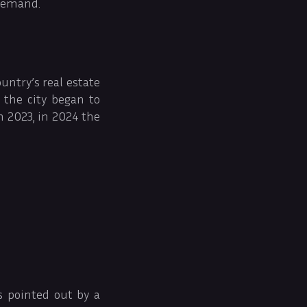
 demand.
untry’s real estate
 the city began to
n 2023, in 2024 the
s pointed out by a