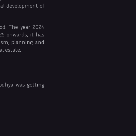
mal development of
iod. The year 2024
5 onwards, it has
ism, planning and
l estate.
yodhya was getting