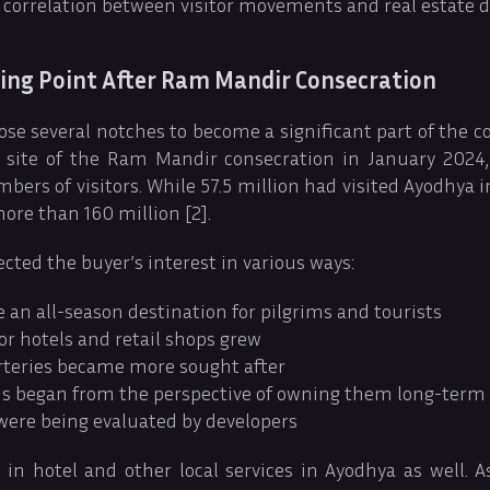
 a correlation between visitor movements and real estate
ing Point After Ram Mandir Consecration
ose several notches to become a significant part of the co
e site of the Ram Mandir consecration in January 2024,
ers of visitors. While 57.5 million had visited Ayodhya i
more than 160 million [2].
cted the buyer’s interest in various ways:
an all-season destination for pilgrims and tourists
r hotels and retail shops grew
rteries became more sought after
s began from the perspective of owning them long-term
 were being evaluated by developers
in hotel and other local services in Ayodhya as well. A