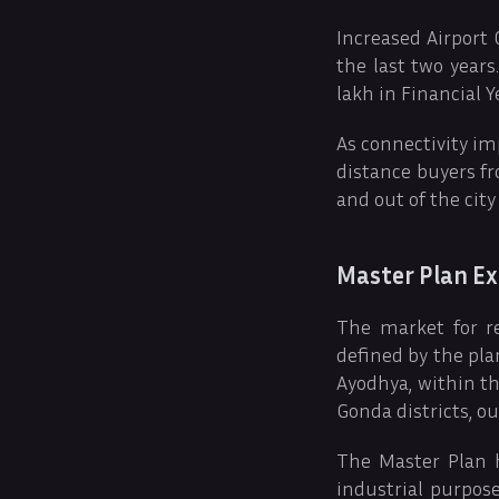
Increased Airport
the last two year
lakh in Financial Y
As connectivity im
distance buyers fro
and out of the city
Master Plan Ex
The market for re
defined by the pla
Ayodhya, within th
Gonda districts, o
The Master Plan h
industrial purpose