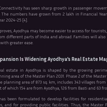
 Connectivity has seen sharp growth in passenger mov
s. The numbers have grown from 2 lakh in Financial Year 
ear 2024-25 [4].
proves, Ayodhya may become easier to access for tourists,
m different parts of India and abroad. Families will also 
 with greater ease.
pansion Is Widening Ayodhya’s Real Estate Ma
al estate in Ayodhya is shaped by the growing perime
nning area of the Master Plan 2031. Phase 2 of the Master P
e planning area of 873 sq. km, includes 343 villages from
ut of which 154 are from Ayodhya, 126 from Basti and 63 fr
as been formulated to develop facilities for residenti
s, and for providing public facilities. Thus, the Master 