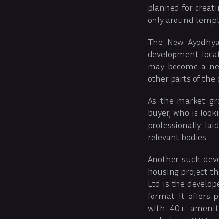
planned for creati
only around temple
The New Ayodhya 
development loca
may become a new
other parts of the c
As the market gro
buyer, who is look
professionally la
relevant bodies.
Another such dev
housing project th
Ltd is the develo
format. It offers 
with 40+ ameniti