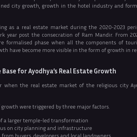
ned city growth, growth in the hotel industry and for
ping as a real estate market during the 2020-2023 per
k year post the consecration of Ram Mandir. From 202
e formalised phase when all the components of tour
wth have become more visible in the form of growth in rea
 Base for Ayodhya’s Real Estate Growth
 when the real estate market of the religious city A
f growth were triggered by three major factors.
f a larger temple-led transformation
s on city planning and infrastructure
n from buyers, developers and local landowners