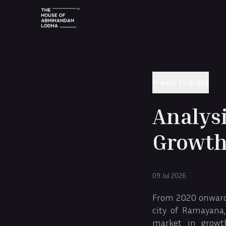
BACK TO BLOGS
Analysi
Growth
09 Jul 2026
From 2020 onwards,
city of Ramayana,
market in growt