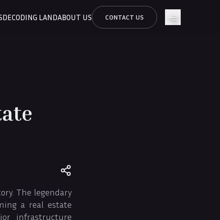
S
DECODING LAND
ABOUT US
CONTACT US
tate
tory. The legendary
ming a real estate
r infrastructure