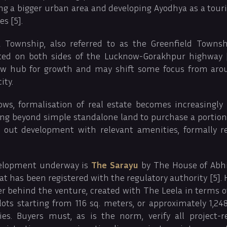
ng a bigger urban area and developing Ayodhya as a touri
s [5].
Township, also referred to as the Greenfield Township
ted on both sides of the Lucknow-Gorakhpur highway [
 hub for growth and may shift some focus from aro
ity.
ws, formalisation of real estate becomes increasingly
ing beyond simple standalone land to purchase a portion
id out development with relevant amenities, formally r
elopment underway is
The Sarayu
by The House of Abh
at has been registered with the regulatory authority [5].
per behind the venture, created with The Leela in terms 
plots starting from 116 sq. meters, or approximately 1,248 
es. Buyers must, as is the norm, verify all project-r