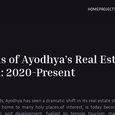
HOME
PROJECT
s of Ayodhya’s Real Es
: 2020-Present
 Ayodhya has seen a dramatic shift in its real estate s
 home to many holy places of interest, is today beco
h and development, fuelled by temple tourism, majo