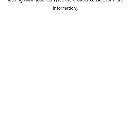
information).