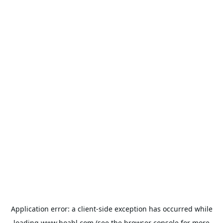
Application error: a
client
-side exception has occurred while
loading
www.hoabl.com
(see the
browser console
for more