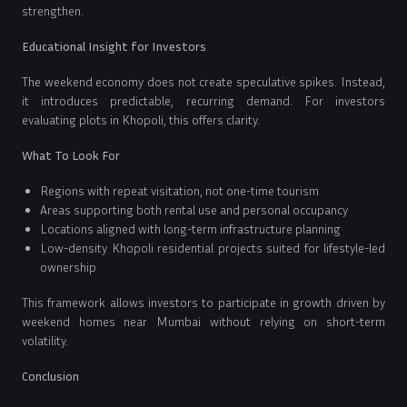
strengthen.
Educational Insight for Investors
The weekend economy does not create speculative spikes. Instead,
it introduces predictable, recurring demand. For investors
evaluating plots in Khopoli, this offers clarity.
What To Look For
Regions with repeat visitation, not one-time tourism
Areas supporting both rental use and personal occupancy
Locations aligned with long-term infrastructure planning
Low-density Khopoli residential projects suited for lifestyle-led
ownership
This framework allows investors to participate in growth driven by
weekend homes near Mumbai without relying on short-term
volatility.
Conclusion