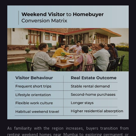
As familiarity with the region increases, buyers transition from
renting weekend homes near Mumbai to exploring permanent or