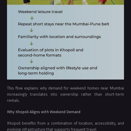
This flow explains why demand for weekend homes near Mumbai
increasingly translates into ownership rather than short-term
rentals.
Why Khopoli Aligns with Weekend Demand
Khopoli benefits from a combination of location, accessibility, and
evolving infrastructure that supports frequent travel.