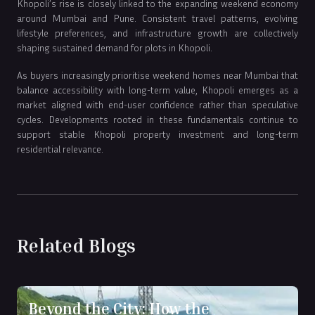
Khopoli’s rise is closely linked to the expanding weekend economy
around Mumbai and Pune. Consistent travel patterns, evolving
lifestyle preferences, and infrastructure growth are collectively
shaping sustained demand for plots in Khopoli.
As buyers increasingly prioritise weekend homes near Mumbai that
balance accessibility with long-term value, Khopoli emerges as a
market aligned with end-user confidence rather than speculative
cycles. Developments rooted in these fundamentals continue to
support stable Khopoli property investment and long-term
residential relevance.
Related Blogs
Beyond the City: How the