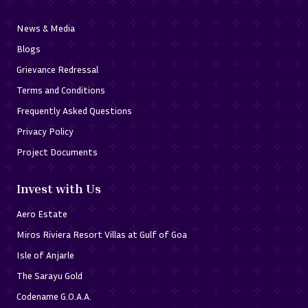
News & Media
Blogs
Grievance Redressal
Terms and Conditions
Frequently Asked Questions
Privacy Policy
Project Documents
Invest with Us
Aero Estate
Miros Riviera Resort Villas at Gulf of Goa
Isle of Anjarle
The Sarayu Gold
Codename G.O.A.A.