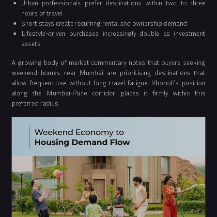
Urban professionals prefer destinations within two to three
hours of travel
Short stays create recurring rental and ownership demand
Lifestyle-driven purchases increasingly double as investment
assets
A growing body of market commentary notes that buyers seeking
weekend homes near Mumbai are prioritising destinations that
allow frequent use without long travel fatigue. Khopoli’s position
along the Mumbai-Pune corridor places it firmly within this
preferred radius.