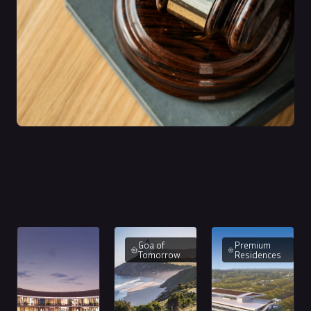
Goa of
Premium
Tomorrow
Residences