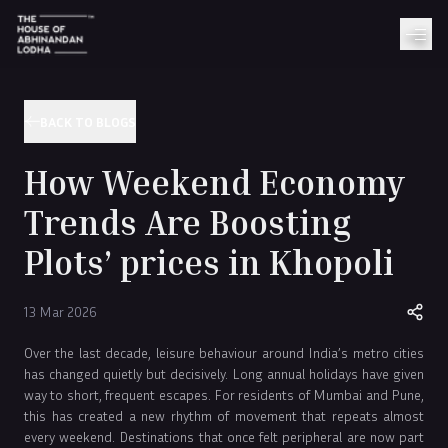
BACK TO BLOGS
How Weekend Economy
Trends Are Boosting
Plots’ prices in Khopoli
13 Mar 2026
Over the last decade, leisure behaviour around India’s metro cities
has changed quietly but decisively. Long annual holidays have given
way to short, frequent escapes. For residents of Mumbai and Pune,
this has created a new rhythm of movement that repeats almost
every weekend. Destinations that once felt peripheral are now part