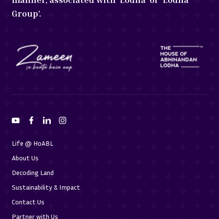
Group’.
Life @ HoABL
About Us
Decoding Land
Sustainability & Impact
Contact Us
Partner with Us