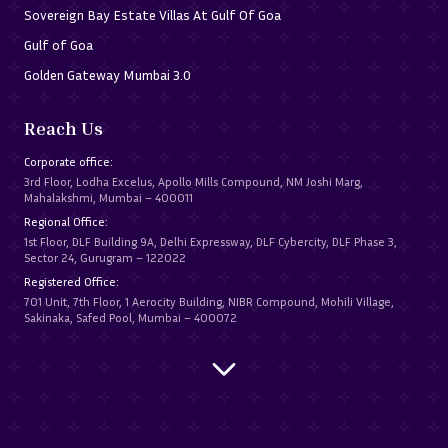
Sovereign Bay Estate Villas At Gulf Of Goa
Gulf of Goa
Golden Gateway Mumbai 3.0
Reach Us
Corporate office:
3rd Floor, Lodha Excelus, Apollo Mills Compound, NM Joshi Marg,
Mahalakshmi, Mumbai – 400011
Regional Office:
1st Floor, DLF Building 9A, Delhi Expressway, DLF Cybercity, DLF Phase 3,
Sector 24, Gurugram – 122022
Registered Office:
701 Unit, 7th Floor, 1 Aerocity Building, NIBR Compound, Mohili Village,
Sakinaka, Safed Pool, Mumbai – 400072