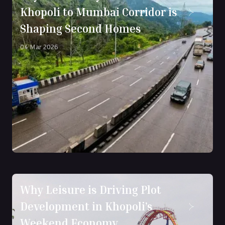
Khopoli to Mumbai Corridor is
Shaping Second Homes
04 Mar 2026
Why Leisure is Driving Plot
Development in Khopoli’s
Weekend Economy