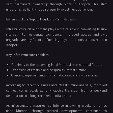
semi-permanent ownership through plots in Khopoli. This shift
underpins resilient Khopoli property investment behaviour.
Infrastructure Supporting Long-Term Growth
Infrastructure development plays a critical role in converting leisure
interest into residential confidence. Improved access and civic
upgrades are key factors influencing buyer decisions around plots in
Khopoli.
Key Infrastructure Enablers
Proximity to the upcoming Navi Mumbai International Airport
Expansion of lifestyle and hospitality infrastructure
Ongoing improvements in internal access and civic services
According to recent business and infrastructure analysis, improved
connectivity is accelerating Khopoli’s transition from a weekend
destination to a long-term residential choice.
As infrastructure matures, confidence in owning weekend homes
near Mumbai through plotted developments continues to