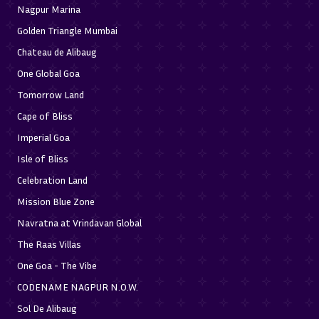
Nagpur Marina
Golden Triangle Mumbai
Chateau de Alibaug
One Global Goa
Tomorrow Land
Cape of Bliss
Imperial Goa
Isle of Bliss
Celebration Land
Mission Blue Zone
Navratna at Vrindavan Global
The Raas Villas
One Goa - The Vibe
CODENAME NAGPUR N.O.W.
Sol De Alibaug