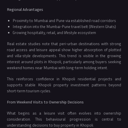
Regional Advantages
Proximity to Mumbai and Pune via established road corridors
Integration into the Mumbai-Pune travel belt (Western Ghats)
Growing hospitality, retail, and lifestyle ecosystem
Real estate studies note that peri-urban destinations with strong
road access and leisure appeal show higher absorption of plotted
and villa-style developments. This trend is visible in the growing
interest around plots in Khopoli, particularly among buyers seeking
weekend homes near Mumbai with long-term holding intent.
This reinforces confidence in Khopoli residential projects and
supports stable Khopoli property investment patterns beyond
short-term tourism cycles.
From Weekend Visits to Ownership Decisions
What begins as a leisure visit often evolves into ownership
consideration. This behavioural progression is central to
understanding decisions to buy property in Khopoli.