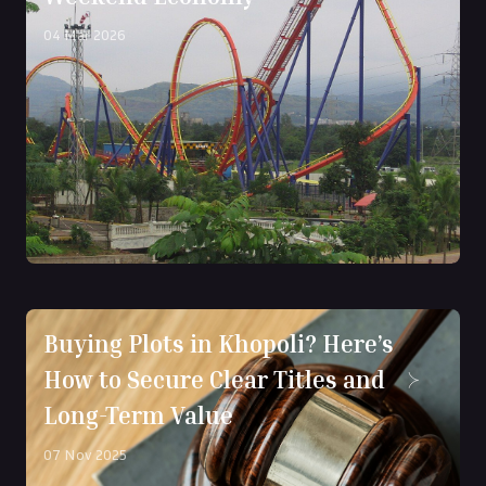
04 Mar 2026
Buying Plots in Khopoli? Here’s
How to Secure Clear Titles and
Long-Term Value
07 Nov 2025