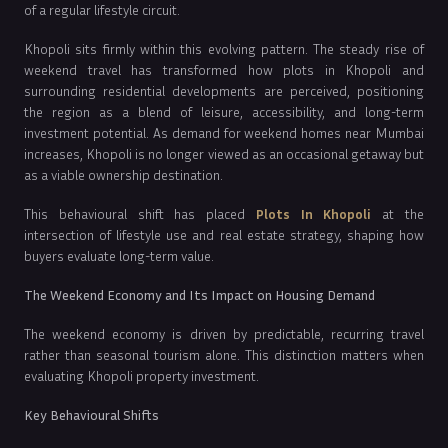
of a regular lifestyle circuit.
Khopoli sits firmly within this evolving pattern. The steady rise of
weekend travel has transformed how plots in Khopoli and
surrounding residential developments are perceived, positioning
the region as a blend of leisure, accessibility, and long-term
investment potential. As demand for weekend homes near Mumbai
increases, Khopoli is no longer viewed as an occasional getaway but
as a viable ownership destination.
This behavioural shift has placed
Plots In Khopoli
at the
intersection of lifestyle use and real estate strategy, shaping how
buyers evaluate long-term value.
The Weekend Economy and Its Impact on Housing Demand
The weekend economy is driven by predictable, recurring travel
rather than seasonal tourism alone. This distinction matters when
evaluating Khopoli property investment.
Key Behavioural Shifts