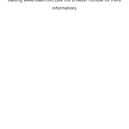
information).