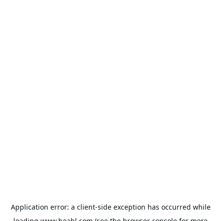
Application error: a
client
-side exception has occurred while
loading
www.hoabl.com
(see the
browser console
for more