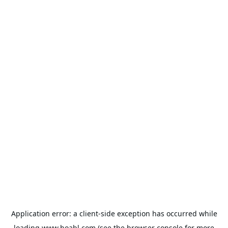
Application error: a
client
-side exception has occurred while
loading
www.hoabl.com
(see the
browser console
for more