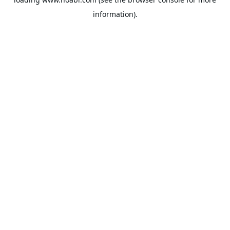
information).