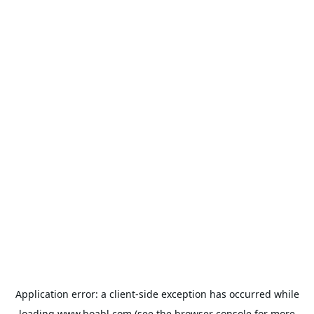
Application error: a
client
-side exception has occurred while
loading
www.hoabl.com
(see the
browser console
for more