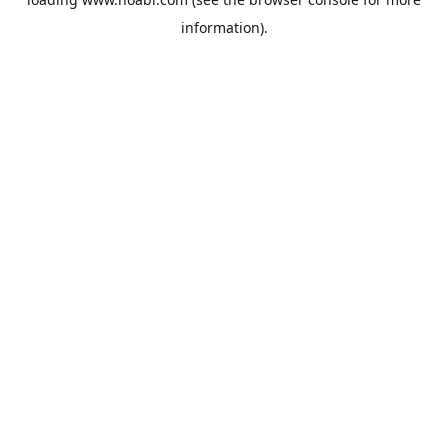
information).