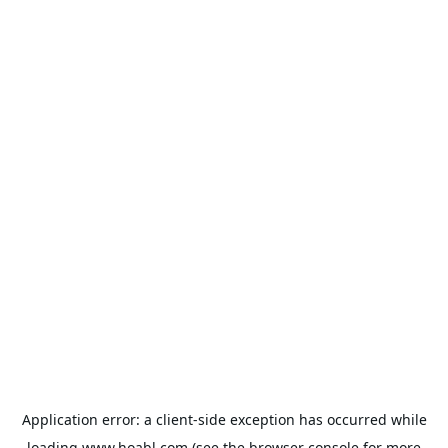
Application error: a
client
-side exception has occurred while
loading
www.hoabl.com
(see the
browser console
for more