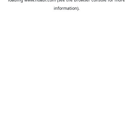
information).