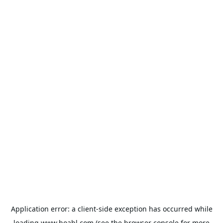
Application error: a
client
-side exception has occurred while
loading
www.hoabl.com
(see the
browser console
for more