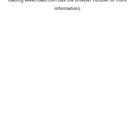
information).