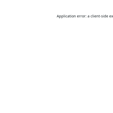
Application error: a
client
-side e