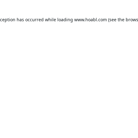
xception has occurred while loading
www.hoabl.com
(see the
brows