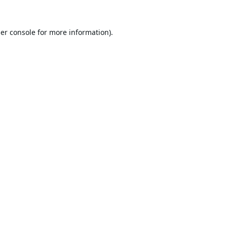
er console
for more information).